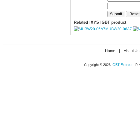
Related IXYS IGBT product
MUBW20-06A7
Home
|
About Us
Copyright © 2026
IGBT Express
. P