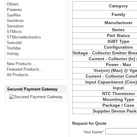
Others
Category
Powerex
Family
SanRex
Semikron
Manufacturer
Sensitron
Series
STMicro
Part Status
STMicroelectronics
IGBT Type
Swissbit
Configuration
Toshiba
Voltage - Collector Emitter Br
Vishay
Current - Collector (Ic)
New Products ...
Power - Max
Featured Products ...
Vce(on) (Max) @ Vge,
All Products ...
Current - Collector Cutof
Input Capacitance (Cies
Input
Secured Payment Gateway
NTC Thermistor
Mounting Type
Package / Case
Supplier Device Pac
Request for Quote
Your Name
*