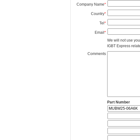
Company Name
*
Country
*
Tel
*
Email
*
We will not use you
IGBT Express related
Comments
Part Number