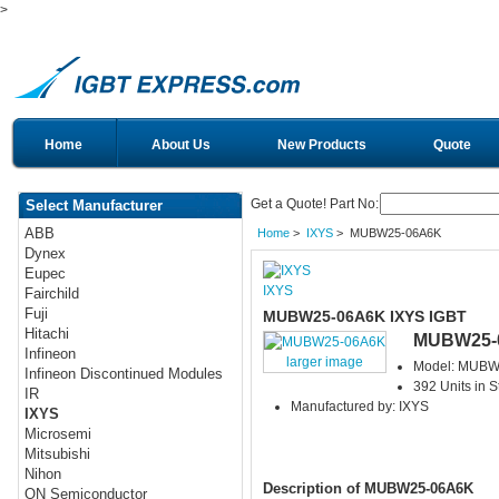
>
Home
About Us
New Products
Quote
Get a Quote! Part No:
Select Manufacturer
ABB
Home
>
IXYS
> MUBW25-06A6K
Dynex
Eupec
IXYS
Fairchild
Fuji
MUBW25-06A6K IXYS IGBT
Hitachi
MUBW25-
Infineon
larger image
Model: MUBW
Infineon Discontinued Modules
392 Units in S
IR
Manufactured by: IXYS
IXYS
Microsemi
Mitsubishi
Nihon
Description of MUBW25-06A6K
ON Semiconductor