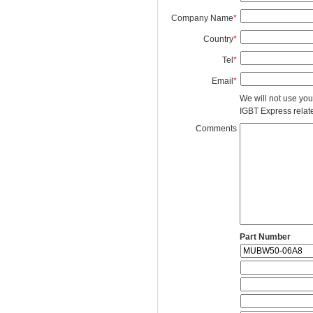
Company Name
*
Country
*
Tel
*
Email
*
We will not use you
IGBT Express related
Comments
Part Number