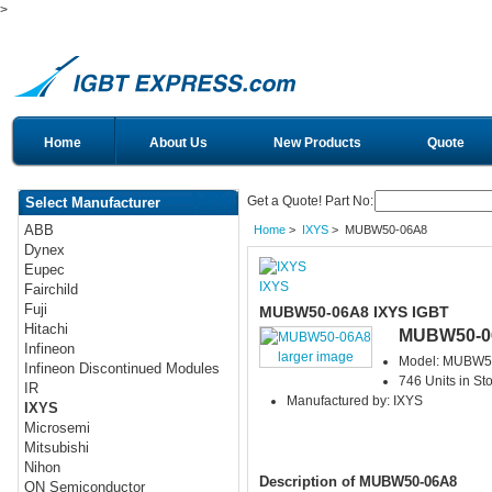
>
Home
About Us
New Products
Quote
Get a Quote! Part No:
Select Manufacturer
ABB
Home
>
IXYS
> MUBW50-06A8
Dynex
Eupec
IXYS
Fairchild
Fuji
MUBW50-06A8 IXYS IGBT
Hitachi
MUBW50-0
Infineon
larger image
Model: MUBW5
Infineon Discontinued Modules
746 Units in St
IR
Manufactured by: IXYS
IXYS
Microsemi
Mitsubishi
Nihon
Description of MUBW50-06A8
ON Semiconductor