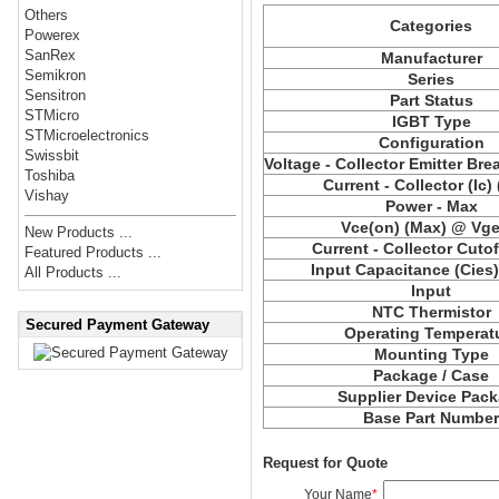
Others
Categories
Powerex
SanRex
Manufacturer
Semikron
Series
Sensitron
Part Status
STMicro
IGBT Type
STMicroelectronics
Configuration
Swissbit
Voltage - Collector Emitter Br
Toshiba
Current - Collector (Ic)
Vishay
Power - Max
Vce(on) (Max) @ Vge,
New Products ...
Current - Collector Cutof
Featured Products ...
Input Capacitance (Cies
All Products ...
Input
NTC Thermistor
Secured Payment Gateway
Operating Temperat
Mounting Type
Package / Case
Supplier Device Pac
Base Part Numbe
Request for Quote
Your Name
*