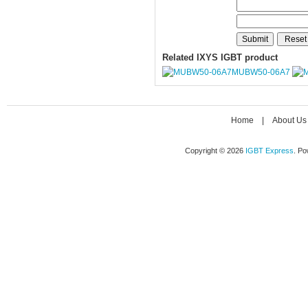
Related IXYS IGBT product
MUBW50-06A7
Home
|
About Us
Copyright © 2026
IGBT Express
. P