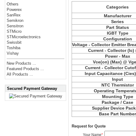
Others
Categories
Powerex
SanRex
Manufacturer
Semikron
Series
Sensitron
Part Status
STMicro
IGBT Type
STMicroelectronics
Configuration
Swissbit
Voltage - Collector Emitter Br
Toshiba
Current - Collector (Ic)
Vishay
Power - Max
Vce(on) (Max) @ Vge,
New Products ...
Current - Collector Cutof
Featured Products ...
Input Capacitance (Cies
All Products ...
Input
NTC Thermistor
Secured Payment Gateway
Operating Temperat
Mounting Type
Package / Case
Supplier Device Pac
Base Part Numbe
Request for Quote
Your Name
*