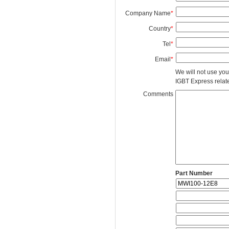
Company Name
*
Country
*
Tel
*
Email
*
We will not use you
IGBT Express related
Comments
Part Number