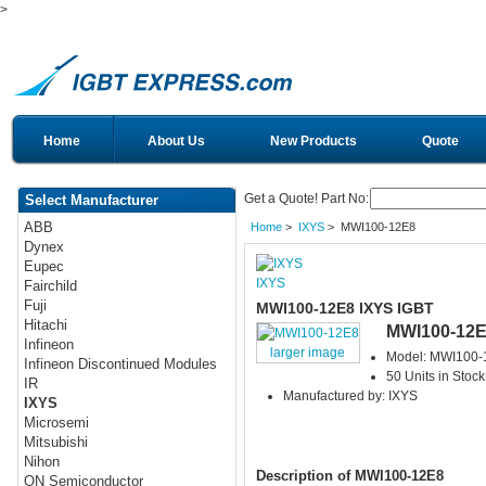
>
Home
About Us
New Products
Quote
Get a Quote! Part No:
Select Manufacturer
ABB
Home
>
IXYS
> MWI100-12E8
Dynex
Eupec
IXYS
Fairchild
Fuji
MWI100-12E8 IXYS IGBT
Hitachi
MWI100-12
Infineon
larger image
Model: MWI100-
Infineon Discontinued Modules
50 Units in Stock
IR
Manufactured by: IXYS
IXYS
Microsemi
Mitsubishi
Nihon
Description of MWI100-12E8
ON Semiconductor