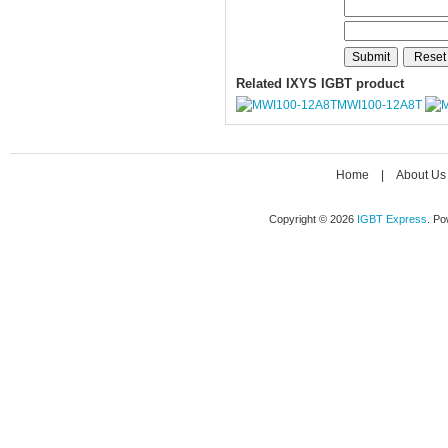
Related IXYS IGBT product
MWI100-12A8T
Home
|
About Us
Copyright © 2026
IGBT Express
. P