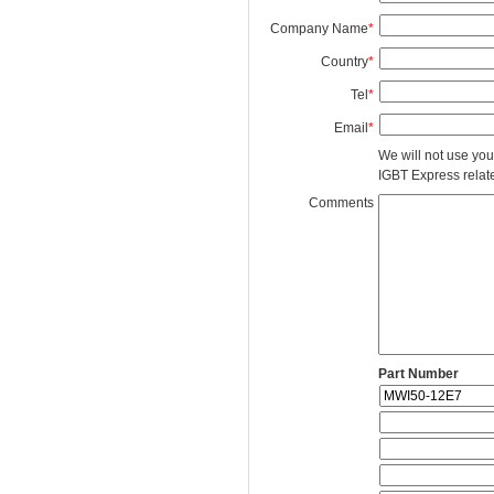
Company Name
*
Country
*
Tel
*
Email
*
We will not use you
IGBT Express related
Comments
Part Number