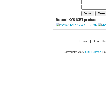
Related IXYS IGBT product
MWI50-12E6K
Home
|
About Us
Copyright © 2026
IGBT Express
. P