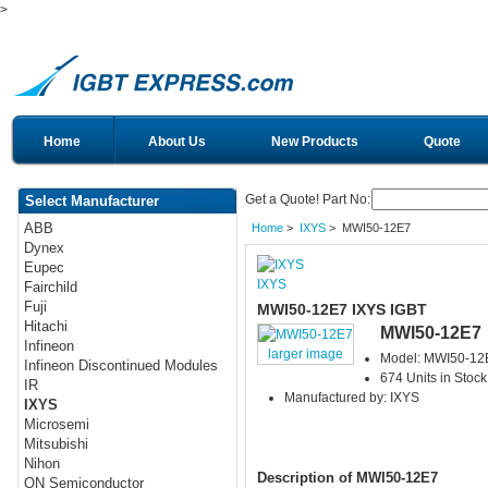
>
Home
About Us
New Products
Quote
Get a Quote! Part No:
Select Manufacturer
ABB
Home
>
IXYS
> MWI50-12E7
Dynex
Eupec
IXYS
Fairchild
Fuji
MWI50-12E7 IXYS IGBT
Hitachi
MWI50-12E7
Infineon
larger image
Model: MWI50-12
Infineon Discontinued Modules
674 Units in Stock
IR
Manufactured by: IXYS
IXYS
Microsemi
Mitsubishi
Nihon
Description of MWI50-12E7
ON Semiconductor