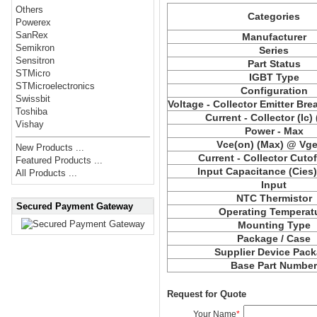
Others
Categories
Powerex
SanRex
Manufacturer
Semikron
Series
Sensitron
Part Status
STMicro
IGBT Type
STMicroelectronics
Configuration
Swissbit
Voltage - Collector Emitter Br
Toshiba
Current - Collector (Ic)
Vishay
Power - Max
Vce
(on) (Max) @ Vge,
New Products ...
Current - Collector Cutof
Featured Products ...
Input Capacitance (
Cies
All Products ...
Input
NTC Thermistor
Secured Payment Gateway
Operating Temperat
Mounting Type
Package / Case
Supplier Device Pac
Base Part Numbe
Request for Quote
Your Name
*