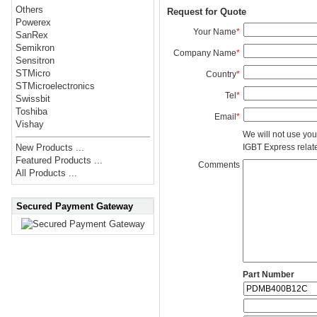
Others
Request for Quote
Powerex
Your Name
*
SanRex
Semikron
Company Name
*
Sensitron
STMicro
Country
*
STMicroelectronics
Tel
*
Swissbit
Toshiba
Email
*
Vishay
We will not use you
IGBT Express related
New Products ...
Featured Products ...
Comments
All Products ...
Secured Payment Gateway
Part Number