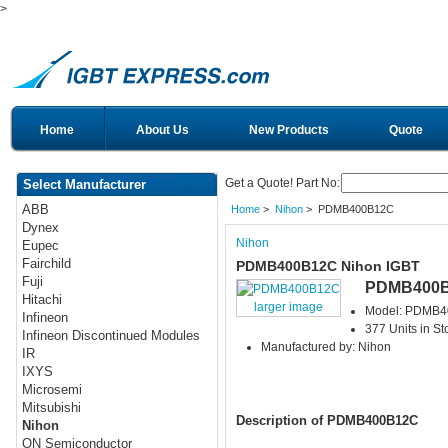
>
Home
About Us
New Products
Quote
Get a Quote! Part No:
Select Manufacturer
ABB
Home
>
Nihon
> PDMB400B12C
Dynex
Nihon
Eupec
Fairchild
PDMB400B12C Nihon IGBT
Fuji
PDMB400
Hitachi
larger image
Model: PDMB
Infineon
377 Units in St
Infineon Discontinued Modules
Manufactured by: Nihon
IR
IXYS
Microsemi
Mitsubishi
Description of PDMB400B12C
Nihon
ON Semiconductor