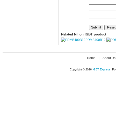
Related Nihon IGBT product
PDMB400B12
Home
|
About Us
Copyright © 2026
IGBT Express
. P