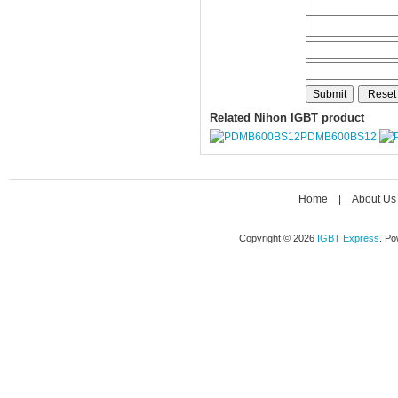
Related Nihon IGBT product
PDMB600BS12
Home
|
About Us
Copyright © 2026
IGBT Express
. P