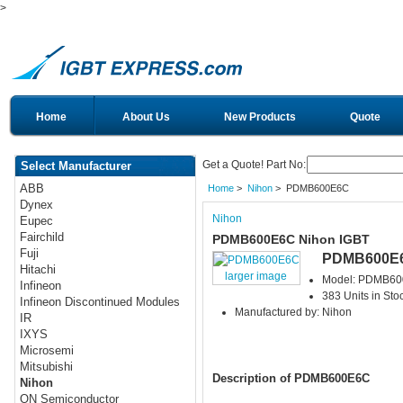
>
Home
About Us
New Products
Quote
Get a Quote! Part No:
Select Manufacturer
ABB
Home
>
Nihon
> PDMB600E6C
Dynex
Nihon
Eupec
Fairchild
PDMB600E6C Nihon IGBT
Fuji
PDMB600E
Hitachi
larger image
Model: PDMB6
Infineon
383 Units in Sto
Infineon Discontinued Modules
Manufactured by: Nihon
IR
IXYS
Microsemi
Mitsubishi
Description of PDMB600E6C
Nihon
ON Semiconductor