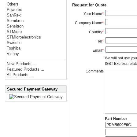
Others
Request for Quote
Powerex
Your Name
*
SanRex
Semikron
Company Name
*
Sensitron
STMicro
Country
*
STMicroelectronics
Tel
*
Swissbit
Toshiba
Email
*
Vishay
We will not use you
IGBT Express related
New Products ...
Featured Products ...
Comments
All Products ...
Secured Payment Gateway
Part Number