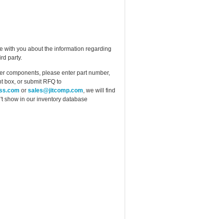
e with you about the information regarding
rd party.
ther components, please enter part number,
t box, or submit RFQ to
ess.com
or
sales@jitcomp.com
, we will find
idn't show in our inventory database