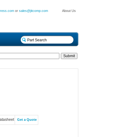
press.com
or
sales@jitcomp.com
About Us
atasheet
Get a Quote