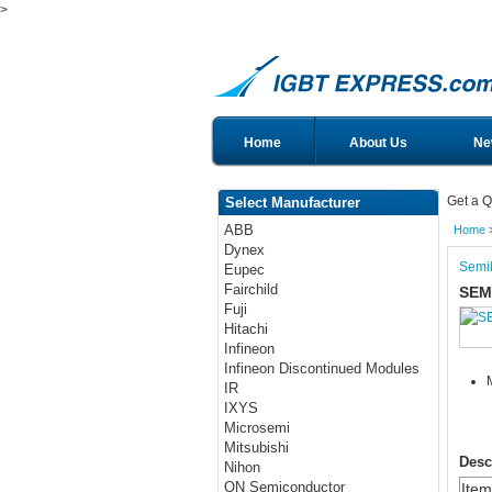
>
Home
About Us
Ne
Get a Q
Select Manufacturer
ABB
Home
Dynex
Semi
Eupec
Fairchild
SEM
Fuji
Hitachi
Infineon
Infineon Discontinued Modules
IR
IXYS
Microsemi
Mitsubishi
Desc
Nihon
ON Semiconductor
Ite