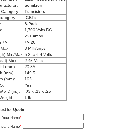
facturer:
Semikron
 Category:
Transistors
ategory:
IGBTs
:
6-Pack
:
1,700 Volts DC
251 Amps
 +/-:
+/- 20
 Max:
3 MilliAmps
th) Min/Max:
5.2 to 6.4 Volts
sat) Max:
2.45 Volts
ht (mm):
20.35
h (mm):
149.5
th (mm):
163
S:
Yes
W x D (in.):
.03 x .23 x .25
Weight:
1 lb
est for Quote
Your Name
*
mpany Name
*