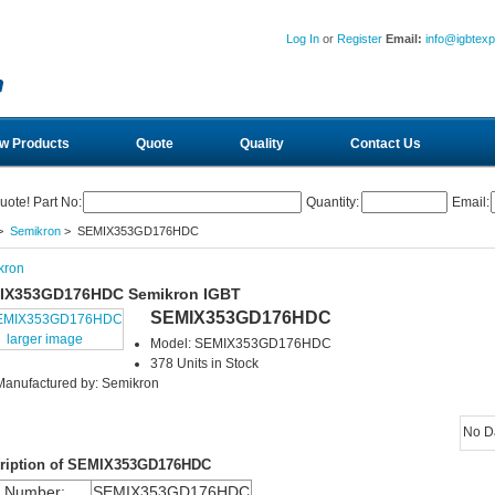
Log In
or
Register
Email:
info@igbtex
w Products
Quote
Quality
Contact Us
uote! Part No:
Quantity:
Email:
>
Semikron
> SEMIX353GD176HDC
kron
IX353GD176HDC Semikron IGBT
SEMIX353GD176HDC
larger image
Model: SEMIX353GD176HDC
378 Units in Stock
Manufactured by: Semikron
No D
ription of SEMIX353GD176HDC
m Number:
SEMIX353GD176HDC