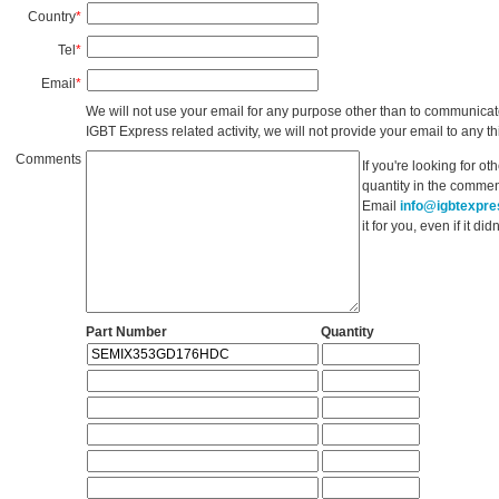
Country
*
Tel
*
Email
*
We will not use your email for any purpose other than to communicat
IGBT Express related activity, we will not provide your email to any thi
Comments
If you're looking for o
quantity in the commen
Email
info@igbtexpr
it for you, even if it d
Part Number
Quantity