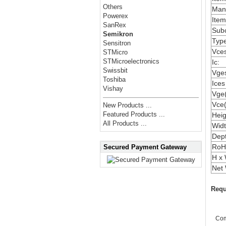
Others
Manu
Powerex
Item
SanRex
Subc
Semikron
Type
Sensitron
Vces
STMicro
STMicroelectronics
Ic:
Swissbit
Vges
Toshiba
Ices
Vishay
Vge(
Vce(
New Products ...
Featured Products ...
Heig
All Products ...
Widt
Dep
RoH
Secured Payment Gateway
H x 
Net 
Requ
Co