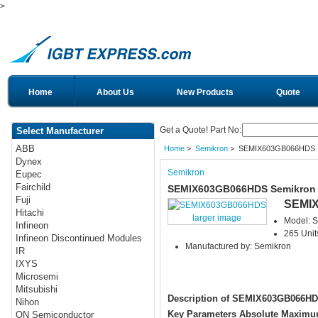
>
Home
About Us
New Products
Quote
Get a Quote! Part No:
Select Manufacturer
ABB
Home
>
Semikron
> SEMIX603GB066HDS
Dynex
Semikron
Eupec
Fairchild
SEMIX603GB066HDS Semikron
Fuji
SEMI
Hitachi
larger image
Model:
Infineon
265 Unit
Infineon Discontinued Modules
Manufactured by: Semikron
IR
IXYS
Microsemi
Mitsubishi
Description of SEMIX603GB066H
Nihon
Key Parameters Absolute Maximu
ON Semiconductor