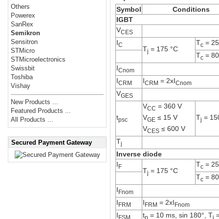
Others
Symbol
Conditions
Powerex
IGBT
SanRex
V
CES
Semikron
Sensitron
I
T
= 25
C
c
T
= 175 °C
STMicro
j
T
= 80
c
STMicroelectronics
I
Swissbit
Cnom
Toshiba
I
I
= 2xI
CRM
CRM
Cnom
Vishay
V
GES
New Products ...
V
= 360 V
CC
Featured Products ...
V
≤ 15 V
t
T
= 15
All Products ...
GE
psc
j
V
≤ 600 V
CES
T
Secured Payment Gateway
j
Inverse diode
I
T
= 25
F
c
T
= 175 °C
j
T
= 80
c
I
Fnom
I
I
= 2xI
FRM
FRM
Fnom
I
t
= 10 ms, sin 180°, T
=
FSM
p
j