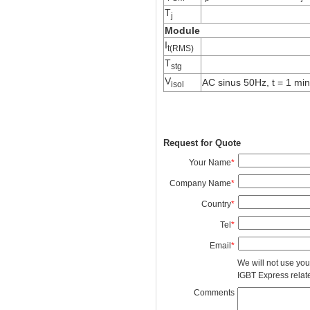
T
j
Module
I
t(RMS)
T
stg
V
AC sinus 50Hz, t = 1 min
isol
Request for Quote
Your Name
*
Company Name
*
Country
*
Tel
*
Email
*
We will not use you
IGBT Express related
Comments