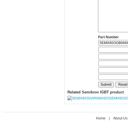
Part Number
Related Semikron IGBT product
SEMIX603
Home
|
About Us