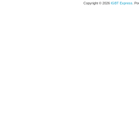
Copyright © 2026
IGBT Express
. P