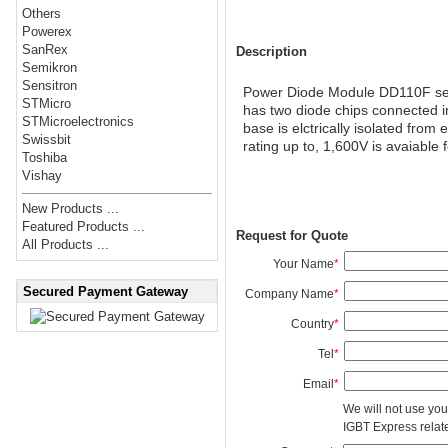
Others
Powerex
SanRex
Description
Semikron
Sensitron
Power Diode Module DD110F serie
STMicro
has two diode chips connected i
STMicroelectronics
base is elctrically isolated from
Swissbit
rating up to, 1,600V is avaiable f
Toshiba
Vishay
New Products ...
Featured Products ...
Request for Quote
All Products ...
Your Name
*
Secured Payment Gateway
Company Name
*
Country
*
Tel
*
Email
*
We will not use you
IGBT Express related