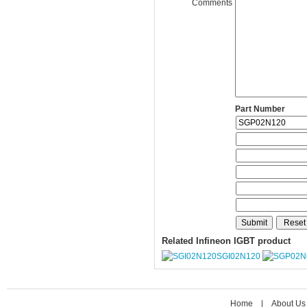
Comments
Part Number
Related Infineon IGBT product
SGI02N120
Home
|
About Us