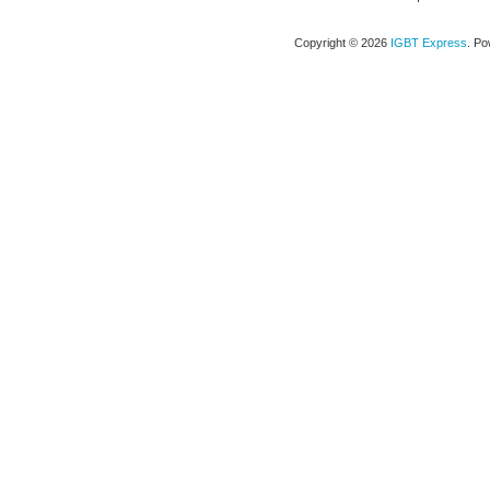
Copyright © 2026
IGBT Express
. P