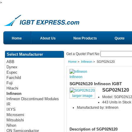
>
Home
About Us
New Products
Quote
Get a Quote! Part No:
Select Manufacturer
ABB
Home
>
Infineon
> SGP02N120
Dynex
Eupec
Infineon
Fairchild
Fuji
SGP02N120 Infineon IGBT
Hitachi
SGP02N120
Infineon
larger image
Model: SGP02N1
Infineon Discontinued Modules
443 Units in Stock
IR
Manufactured by: Infineon
IXYS
Microsemi
Mitsubishi
Nihon
Description of SGP02N120
ON Semiconductor