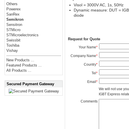
Others
Visol = 3000V AC, 1s, 50Hz
Powerex
Dynamic measure: DUT = IGBT 
SanRex
diode
Semikron
Sensitron
STMicro
STMicroelectronics
Request for Quote
Swissbit
Toshiba
Your Name
*
Vishay
Company Name
*
New Products ...
Country
*
Featured Products ...
All Products ...
Tel
*
Email
*
Secured Payment Gateway
We will not use you
IGBT Express related
Comments