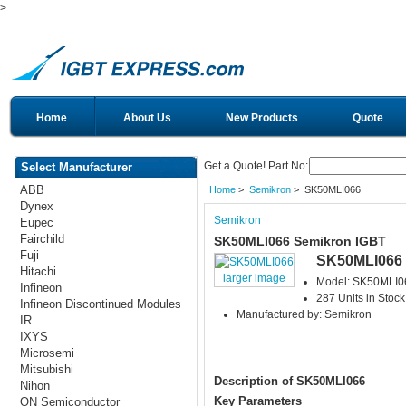
>
Home
About Us
New Products
Quote
Get a Quote! Part No:
Select Manufacturer
ABB
Home
>
Semikron
> SK50MLI066
Dynex
Semikron
Eupec
Fairchild
SK50MLI066 Semikron IGBT
Fuji
SK50MLI066
Hitachi
larger image
Model: SK50MLI0
Infineon
287 Units in Stock
Infineon Discontinued Modules
Manufactured by: Semikron
IR
IXYS
Microsemi
Mitsubishi
Description of SK50MLI066
Nihon
Key Parameters
ON Semiconductor