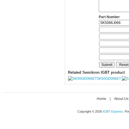
Part Number
Related Semikron IGBT product
SK50GD066ET
Home
|
About Us
Copyright © 2026
IGBT Express
. P