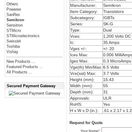
Others
Manufacturer:
Semikron
Powerex
Item Category:
Transistors
SanRex
Subcategory:
IGBTs
Semikron
Series:
SK-G
Sensitron
Type:
Dual
STMicro
STMicroelectronics
Vces:
1,200 Volts DC
Swissbit
Ic:
35 Amps
Toshiba
Vges +/-:
+/- 20
Vishay
Ices Max:
0.006 MilliAmp
Iges Max:
0.3 MicroAmps
New Products ...
Featured Products ...
Vge(th) Min/Max:
6.5 Volts
All Products ...
Vce(sat) Max:
3.7 Volts
Height (mm):
15.43
Width (mm):
55
Secured Payment Gateway
Depth (mm):
31
Approvals:
ULR
RoHS:
Yes
H x W x D (in.):
.61 x 2.17 x 1.
Request for Quote
Your Name
*