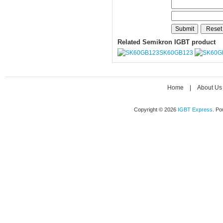
Related Semikron IGBT product
SK60GB123
Home
|
About Us
Copyright © 2026
IGBT Express
. P