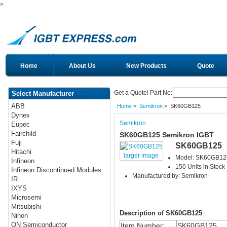
>
Home
About Us
New Products
Quote
Get a Quote! Part No:
Select Manufacturer
ABB
Home
>
Semikron
> SK60GB125
Dynex
Semikron
Eupec
Fairchild
SK60GB125 Semikron IGBT
Fuji
SK60GB125
Hitachi
larger image
Model: SK60GB12
Infineon
150 Units in Stock
Infineon Discontinued Modules
Manufactured by: Semikron
IR
IXYS
Microsemi
Mitsubishi
Description of SK60GB125
Nihon
ON Semiconductor
Item Number:
SK60GB125