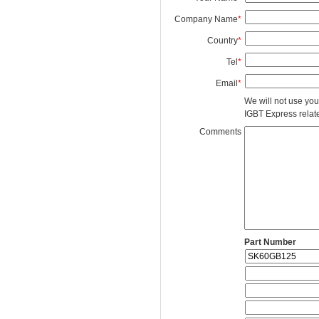
Company Name
*
Country
*
Tel
*
Email
*
We will not use you
IGBT Express related
Comments
Part Number