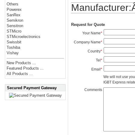
Others
Manufacturer
Powerex
SanRex
Semikron
Request for Quote
Sensitron
STMicro
Your Name
*
STMicroelectronics
Swissbit
Company Name
*
Toshiba
Country
*
Vishay
Tel
*
New Products ...
Featured Products ...
Email
*
All Products ...
We will not use you
IGBT Express related
Secured Payment Gateway
Comments