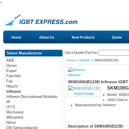
>
Home
About Us
New Products
Quote
Get a Quote! Part No:
Select Manufacturer
ABB
Home
>
Infineon
> SKM100GB123D
Dynex
Eupec
Infineon
Fairchild
Fuji
SKM100GB123D Infineon IGBT
Hitachi
SKM100G
Infineon
larger image
Model: SKM
Infineon Discontinued Modules
2000 Units in
IR
Manufactured by: Infineon
IXYS
Microsemi
Mitsubishi
Nihon
Description of SKM100GB123D
ON Semiconductor