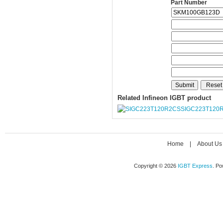
Part Number
Related Infineon IGBT product
SIGC223T120
Home
|
About Us
Copyright © 2026
IGBT Express
. P