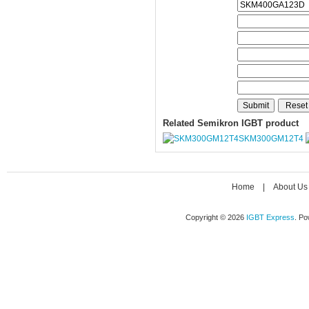
Related Semikron IGBT product
SKM300GM12T4
Home
|
About Us
Copyright © 2026
IGBT Express
. P