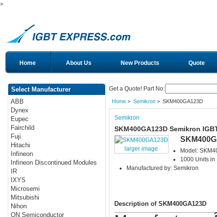
>
Home
About Us
New Products
Quote
Get a Quote! Part No:
Select Manufacturer
ABB
Home
>
Semikron
> SKM400GA123D
Dynex
Semikron
Eupec
Fairchild
SKM400GA123D Semikron IGB
Fuji
SKM400G
Hitachi
larger image
Model: SKM
Infineon
1000 Units in
Infineon Discontinued Modules
Manufactured by: Semikron
IR
IXYS
Microsemi
Mitsubishi
Description of SKM400GA123D
Nihon
ON Semiconductor