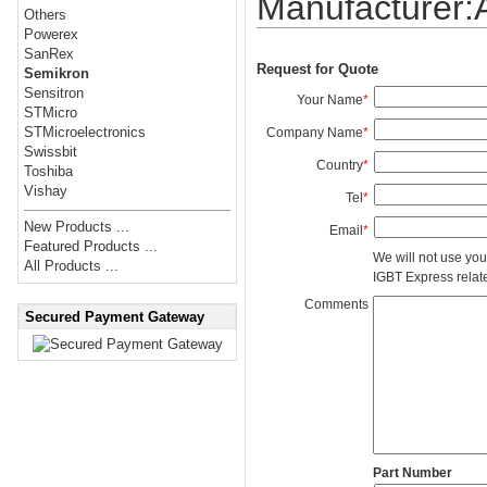
Manufacturer
Others
Powerex
SanRex
Request for Quote
Semikron
Sensitron
Your Name
*
STMicro
STMicroelectronics
Company Name
*
Swissbit
Country
*
Toshiba
Vishay
Tel
*
New Products ...
Email
*
Featured Products ...
We will not use you
All Products ...
IGBT Express related
Comments
Secured Payment Gateway
Part Number