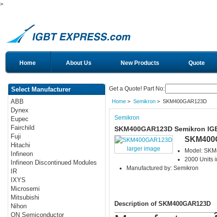
>
Home
About Us
New Products
Quote
Get a Quote! Part No:
Select Manufacturer
ABB
Home
>
Semikron
> SKM400GAR123D
Dynex
Semikron
Eupec
Fairchild
SKM400GAR123D Semikron IG
Fuji
SKM400
Hitachi
larger image
Model: SK
Infineon
2000 Units i
Infineon Discontinued Modules
Manufactured by: Semikron
IR
IXYS
Microsemi
Mitsubishi
Description of SKM400GAR123D
Nihon
ON Semiconductor