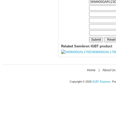
Related Semikron IGBT product
SKM400GAL176
Home
|
About Us
Copyright © 2026
IGBT Express
. P