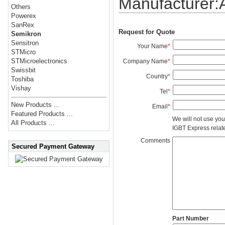
Manufacturer
Others
Powerex
SanRex
Request for Quote
Semikron
Sensitron
Your Name
*
STMicro
STMicroelectronics
Company Name
*
Swissbit
Country
*
Toshiba
Vishay
Tel
*
New Products ...
Email
*
Featured Products ...
We will not use you
All Products ...
IGBT Express related
Comments
Secured Payment Gateway
Part Number