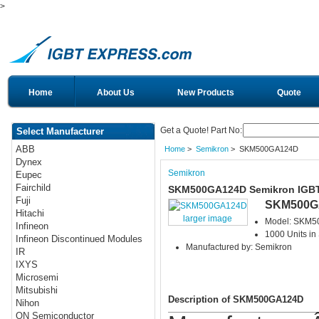
>
Home
About Us
New Products
Quote
Get a Quote! Part No:
Select Manufacturer
ABB
Home
>
Semikron
> SKM500GA124D
Dynex
Semikron
Eupec
Fairchild
SKM500GA124D Semikron IGB
Fuji
SKM500G
Hitachi
larger image
Model: SKM
Infineon
1000 Units in
Infineon Discontinued Modules
Manufactured by: Semikron
IR
IXYS
Microsemi
Mitsubishi
Description of SKM500GA124D
Nihon
ON Semiconductor