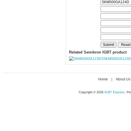
Related Semikron IGBT product
SKM500GA123D
Home
|
About Us
Copyright © 2026
IGBT Express
. P