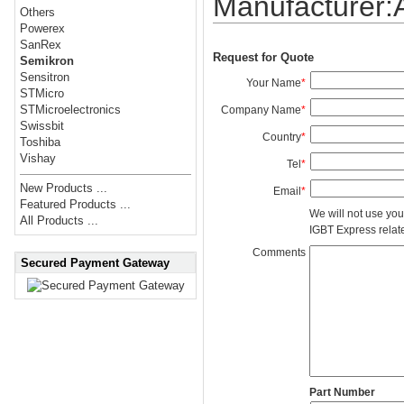
Manufacturer
Others
Powerex
SanRex
Request for Quote
Semikron
Sensitron
Your Name
*
STMicro
STMicroelectronics
Company Name
*
Swissbit
Country
*
Toshiba
Vishay
Tel
*
New Products ...
Email
*
Featured Products ...
We will not use you
All Products ...
IGBT Express related
Comments
Secured Payment Gateway
Part Number