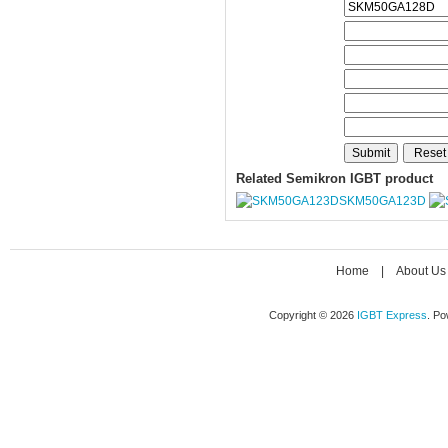
Related Semikron IGBT product
SKM50GA123D
Home
|
About Us
Copyright © 2026
IGBT Express
. P