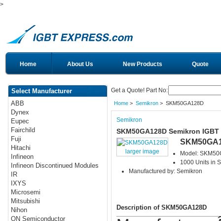
>
Home
About Us
New Products
Quote
Get a Quote! Part No:
Select Manufacturer
ABB
Home
>
Semikron
> SKM50GA128D
Dynex
Semikron
Eupec
Fairchild
SKM50GA128D Semikron IGBT
Fuji
SKM50GA
Hitachi
larger image
Model: SKM5
Infineon
1000 Units in S
Infineon Discontinued Modules
Manufactured by: Semikron
IR
IXYS
Microsemi
Mitsubishi
Description of SKM50GA128D
Nihon
ON Semiconductor