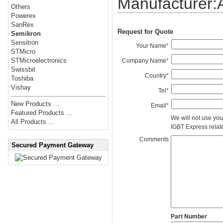
Manufacturer
Others
Powerex
SanRex
Request for Quote
Semikron
Sensitron
Your Name
*
STMicro
STMicroelectronics
Company Name
*
Swissbit
Country
*
Toshiba
Vishay
Tel
*
New Products ...
Email
*
Featured Products ...
We will not use you
All Products ...
IGBT Express related
Comments
Secured Payment Gateway
Part Number