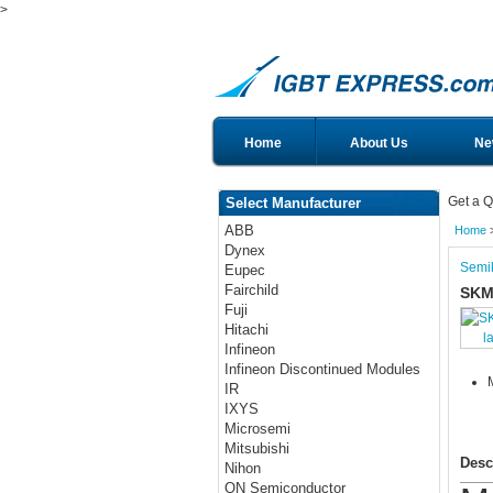
>
Home
About Us
Ne
Get a Q
Select Manufacturer
ABB
Home
Dynex
Semi
Eupec
Fairchild
SKM
Fuji
Hitachi
l
Infineon
Infineon Discontinued Modules
IR
IXYS
Microsemi
Mitsubishi
Desc
Nihon
ON Semiconductor