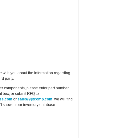
e with you about the information regarding
rd party.
ther components, please enter part number,
t box, or submit RFQ to
ess.com
or
sales@jitcomp.com
, we will find
idn't show in our inventory database