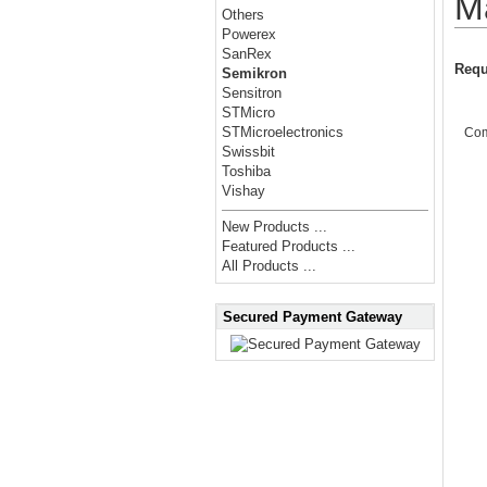
M
Others
Powerex
SanRex
Requ
Semikron
Sensitron
STMicro
STMicroelectronics
Co
Swissbit
Toshiba
Vishay
New Products ...
Featured Products ...
All Products ...
Secured Payment Gateway