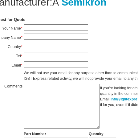
anufacturer:Â
Semikron
est for Quote
Your Name
*
mpany Name
*
Country
*
Tel
*
Email
*
We will not use your email for any purpose other than to communicat
IGBT Express related activity, we will not provide your email to any thi
Comments
If you're looking for o
quantity in the commen
Email
info@igbtexpr
it for you, even if it d
Part Number
Quantity