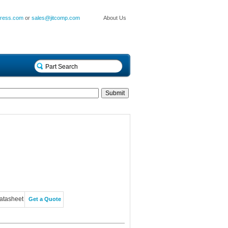
press.com
or
sales@jitcomp.com
About Us
atasheet
Get a Quote