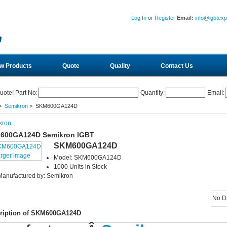
Log In
or
Register
Email:
info@igbtex
w Products
Quote
Quality
Contact Us
uote! Part No:
Quantity:
Email:
>
Semikron
> SKM600GA124D
kron
600GA124D Semikron IGBT
SKM600GA124D
arger image
Model: SKM600GA124D
1000 Units in Stock
Manufactured by: Semikron
No D
ription of SKM600GA124D