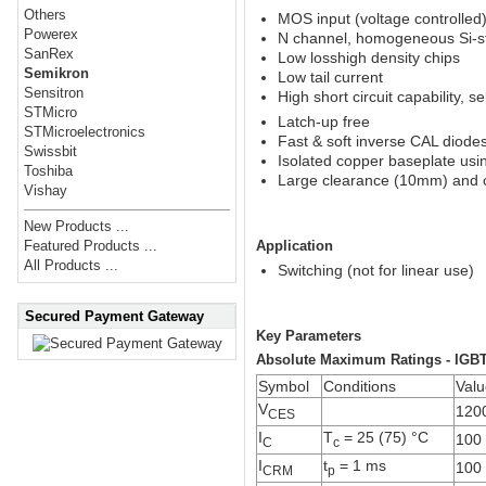
Others
MOS input (voltage controlled
Powerex
N channel, homogeneous Si-s
SanRex
Low losshigh density chips
Semikron
Low tail current
Sensitron
High short circuit capability, sel
STMicro
Latch-up free
STMicroelectronics
Fast & soft inverse CAL diode
Swissbit
Isolated copper baseplate us
Toshiba
Large clearance (10mm) and 
Vishay
New Products ...
Application
Featured Products ...
All Products ...
Switching (not for linear use)
Secured Payment Gateway
Key Parameters
Absolute Maximum Ratings - IGB
Symbol
Conditions
Valu
V
120
CES
I
T
= 25 (75) °C
100 
C
c
I
t
= 1 ms
100
CRM
p