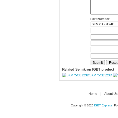
Part Number
Related Semikron IGBT product
SKM75GB123D
Home
|
About Us
Copyright © 2026
IGBT Express
. P