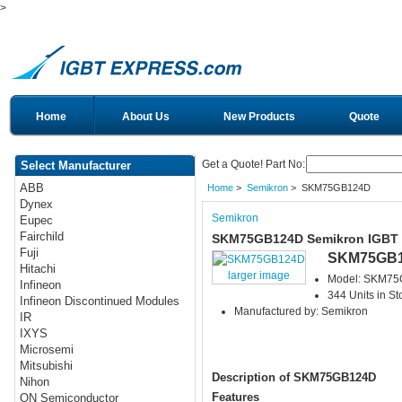
>
Home
About Us
New Products
Quote
Get a Quote! Part No:
Select Manufacturer
ABB
Home
>
Semikron
> SKM75GB124D
Dynex
Semikron
Eupec
Fairchild
SKM75GB124D Semikron IGBT
Fuji
SKM75GB
Hitachi
larger image
Model: SKM7
Infineon
344 Units in St
Infineon Discontinued Modules
Manufactured by: Semikron
IR
IXYS
Microsemi
Mitsubishi
Description of SKM75GB124D
Nihon
Features
ON Semiconductor