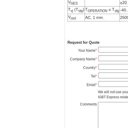
V
±20
GES
T
(T
)
T
≤ T
-40.
vj
stg
OPERATION
stg
V
AC, 1 min.
250
isol
Request for Quote
Your Name
*
Company Name
*
Country
*
Tel
*
Email
*
We will not use you
IGBT Express related
Comments