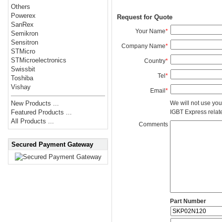
Others
Powerex
Request for Quote
SanRex
Your Name
*
Semikron
Sensitron
Company Name
*
STMicro
STMicroelectronics
Country
*
Swissbit
Tel
*
Toshiba
Vishay
Email
*
We will not use you
New Products ...
IGBT Express related
Featured Products ...
All Products ...
Comments
Secured Payment Gateway
Part Number