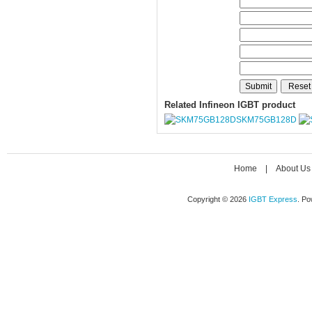
Related Infineon IGBT product
SKM75GB128D
Home
|
About Us
Copyright © 2026
IGBT Express
. P