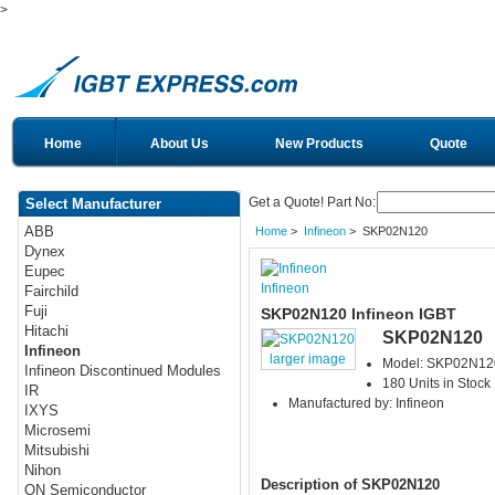
>
Home
About Us
New Products
Quote
Get a Quote! Part No:
Select Manufacturer
ABB
Home
>
Infineon
> SKP02N120
Dynex
Eupec
Infineon
Fairchild
Fuji
SKP02N120 Infineon IGBT
Hitachi
SKP02N120
Infineon
larger image
Model: SKP02N12
Infineon Discontinued Modules
180 Units in Stock
IR
Manufactured by: Infineon
IXYS
Microsemi
Mitsubishi
Nihon
Description of SKP02N120
ON Semiconductor