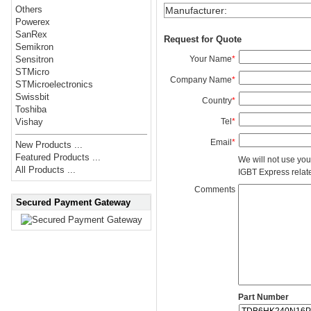
Others
Manufacturer
:
Powerex
SanRex
Request for Quote
Semikron
Your Name
*
Sensitron
STMicro
Company Name
*
STMicroelectronics
Swissbit
Country
*
Toshiba
Tel
*
Vishay
Email
*
New Products ...
Featured Products ...
We will not use you
All Products ...
IGBT Express related
Comments
Secured Payment Gateway
Part Number