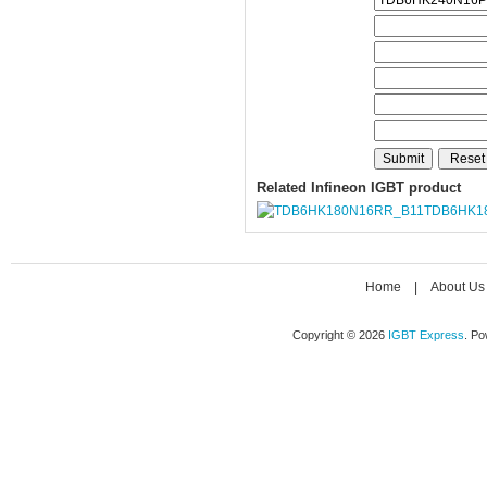
Related Infineon IGBT product
TDB6HK1
Home
|
About Us
Copyright © 2026
IGBT Express
. P