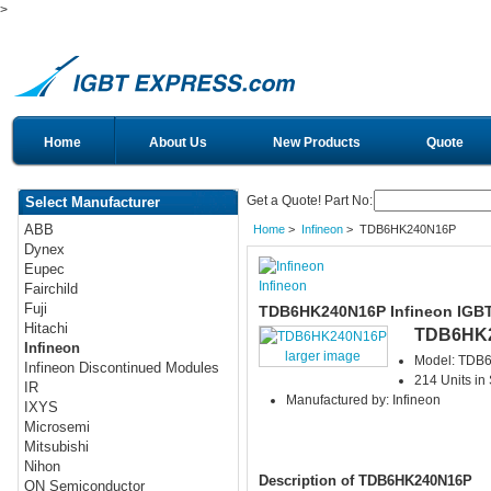
>
Home
About Us
New Products
Quote
Get a Quote! Part No:
Select Manufacturer
ABB
Home
>
Infineon
> TDB6HK240N16P
Dynex
Eupec
Infineon
Fairchild
Fuji
TDB6HK240N16P Infineon IGB
Hitachi
TDB6HK
Infineon
larger image
Model: TDB
Infineon Discontinued Modules
214 Units in
IR
Manufactured by: Infineon
IXYS
Microsemi
Mitsubishi
Nihon
Description of TDB6HK240N16P
ON Semiconductor