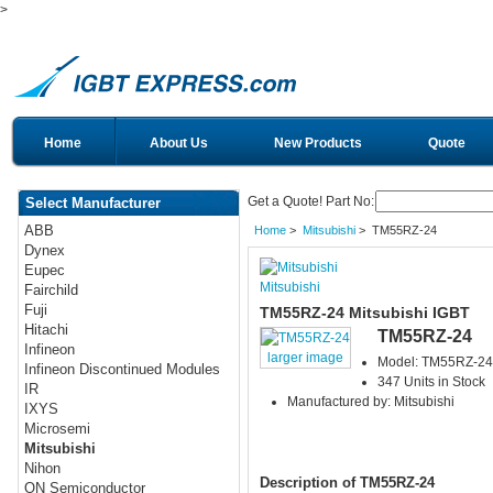
>
Home
About Us
New Products
Quote
Get a Quote! Part No:
Select Manufacturer
ABB
Home
>
Mitsubishi
> TM55RZ-24
Dynex
Eupec
Mitsubishi
Fairchild
Fuji
TM55RZ-24 Mitsubishi IGBT
Hitachi
TM55RZ-24
Infineon
larger image
Model: TM55RZ-24
Infineon Discontinued Modules
347 Units in Stock
IR
Manufactured by: Mitsubishi
IXYS
Microsemi
Mitsubishi
Nihon
Description of TM55RZ-24
ON Semiconductor