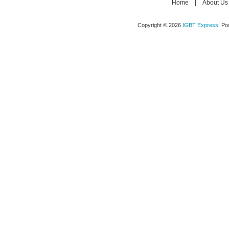
Home
|
About Us
Copyright © 2026
IGBT Express
. P