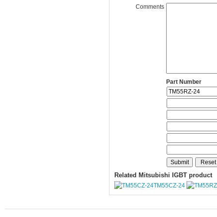
Comments
Part Number
Related Mitsubishi IGBT product
TM55CZ-24