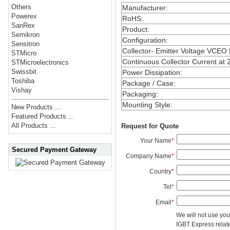
Others
Manufacturer
:
Powerex
RoHS
:
SanRex
Product
:
Semikron
Configuration
:
Sensitron
Collector- Emitter Voltage VCEO
STMicro
Continuous Collector Current at 
STMicroelectronics
Swissbit
Power Dissipation
:
Toshiba
Package / Case
:
Vishay
Packaging
:
Mounting Style
:
New Products ...
Featured Products ...
All Products ...
Request for Quote
Your Name
*
Secured Payment Gateway
Company Name
*
Country
*
Tel
*
Email
*
We will not use you
IGBT Express related