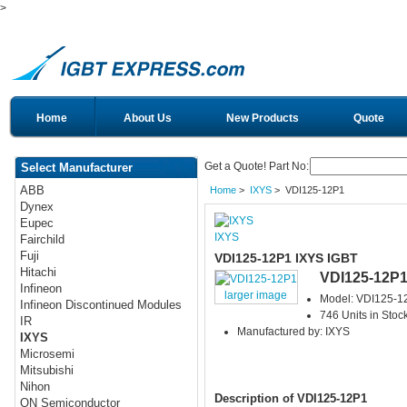
>
Home
About Us
New Products
Quote
Get a Quote! Part No:
Select Manufacturer
ABB
Home
>
IXYS
> VDI125-12P1
Dynex
Eupec
IXYS
Fairchild
Fuji
VDI125-12P1 IXYS IGBT
Hitachi
VDI125-12P
Infineon
larger image
Model: VDI125-1
Infineon Discontinued Modules
746 Units in Stoc
IR
Manufactured by: IXYS
IXYS
Microsemi
Mitsubishi
Nihon
Description of VDI125-12P1
ON Semiconductor