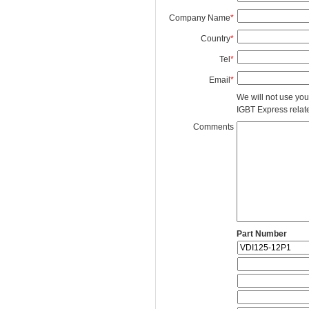
Company Name
*
Country
*
Tel
*
Email
*
We will not use you
IGBT Express related
Comments
Part Number