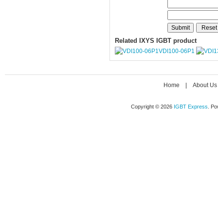
Related IXYS IGBT product
VDI100-06P1
Home
|
About Us
Copyright © 2026
IGBT Express
. P