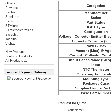
Others
Categories
Powerex
SanRex
Manufacturer
Semikron
Series
Sensitron
Part Status
STMicro
IGBT Type
STMicroelectronics
Configuration
Swissbit
Voltage - Collector Emitter Br
Toshiba
Current - Collector (Ic)
Vishay
Power - Max
Vce
(on) (Max) @ Vge,
New Products ...
Current - Collector Cutof
Featured Products ...
Input Capacitance (
Cies
All Products ...
Input
NTC Thermistor
Secured Payment Gateway
Operating Temperat
Mounting Type
Package / Case
Supplier Device Pac
Base Part Numbe
Request for Quote
Your Name
*