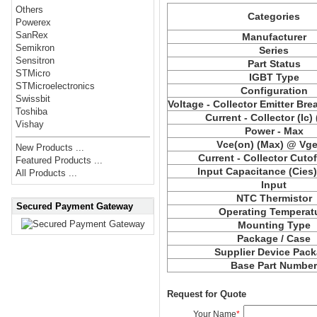
Others
Categories
Powerex
SanRex
Manufacturer
Semikron
Series
Sensitron
Part Status
STMicro
IGBT Type
STMicroelectronics
Configuration
Swissbit
Voltage - Collector Emitter Br
Toshiba
Current - Collector (Ic)
Vishay
Power - Max
Vce
(on) (Max) @ Vge,
New Products ...
Current - Collector Cutof
Featured Products ...
Input Capacitance (
Cies
All Products ...
Input
NTC Thermistor
Secured Payment Gateway
Operating Temperat
Mounting Type
Package / Case
Supplier Device Pac
Base Part Numbe
Request for Quote
Your Name
*