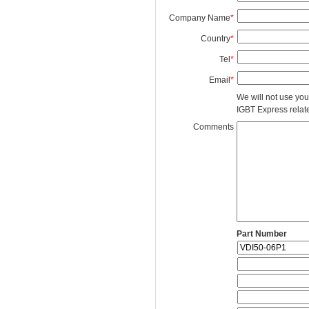
Company Name
*
Country
*
Tel
*
Email
*
We will not use you
IGBT Express related
Comments
Part Number