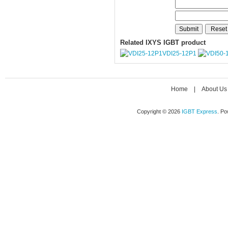
Related IXYS IGBT product
VDI25-12P1
Home
|
About Us
Copyright © 2026
IGBT Express
. P