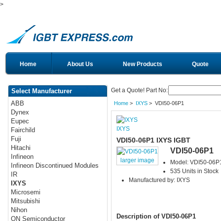
>
Home
About Us
New Products
Quote
Get a Quote! Part No:
Select Manufacturer
ABB
Home
>
IXYS
> VDI50-06P1
Dynex
Eupec
IXYS
Fairchild
Fuji
VDI50-06P1 IXYS IGBT
Hitachi
VDI50-06P1
Infineon
larger image
Model: VDI50-06P
Infineon Discontinued Modules
535 Units in Stock
IR
Manufactured by: IXYS
IXYS
Microsemi
Mitsubishi
Nihon
Description of VDI50-06P1
ON Semiconductor