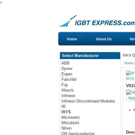
>
Home
About Us
Ne
Get a Q
Select Manufacturer
ABB
Home
Dynex
Eupec
IXYS
Fairchild
Fuji
VII1
Hitachi
Infineon
lar
Infineon Discontinued Modules
IR
IXYS
Microsemi
Mitsubishi
Nihon
Desc
ON Semiconductor