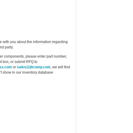
e with you about the information regarding
rd party.
ther components, please enter part number,
t box, or submit RFQ to
ess.com
or
sales@jitcomp.com
, we will find
idn't show in our inventory database