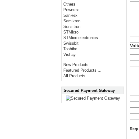
Others
Powerex
SanRex
Semikron
Sensitron
STMicro
STMicroelectronics
Swissbit
Volt
Toshiba
Vishay
New Products ...
Featured Products ...
All Products ...
Secured Payment Gateway
Requ