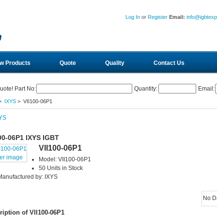
Log In
or
Register
Email:
info@igbtex
w Products
Quote
Quality
Contact Us
uote! Part No:
Quantity:
Email:
>
IXYS
> VII100-06P1
00-06P1 IXYS IGBT
VII100-06P1
ger image
Model: VII100-06P1
50 Units in Stock
Manufactured by: IXYS
No D
ription of VII100-06P1