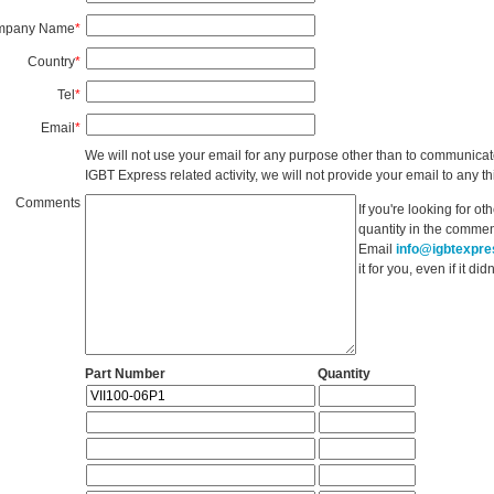
mpany Name
*
Country
*
Tel
*
Email
*
We will not use your email for any purpose other than to communicat
IGBT Express related activity, we will not provide your email to any thi
Comments
If you're looking for o
quantity in the commen
Email
info@igbtexpr
it for you, even if it d
Part Number
Quantity