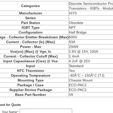
Discrete Semiconductor Pr
Categories
Transistors - IGBTs - Modul
Manufacturer
IXYS
Series
-
Part Status
Obsolete
IGBT Type
NPT
Configuration
Half Bridge
age - Collector Emitter Breakdown (Max)
600V
Current - Collector (Ic) (Max)
93A
Power - Max
294W
Vce(on) (Max) @ Vge, Ic
2.8V @ 15V, 100A
Current - Collector Cutoff (Max)
1.4mA
Input Capacitance (Cies) @ Vce
4.2nF @ 25V
Input
Standard
NTC Thermistor
Yes
Operating Temperature
-40Â°C ~ 150Â°C (TJ)
Mounting Type
Chassis Mount
Package / Case
ECO-PAC2
Supplier Device Package
ECO-PAC2
Base Part Number
VII
est for Quote
Your Name
*