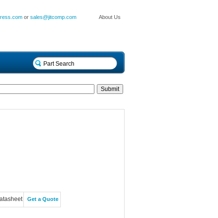
press.com
or
sales@jitcomp.com
About Us
atasheet
Get a Quote