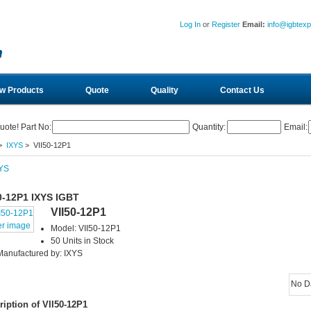
Log In
or
Register
Email:
info@igbtex
w Products
Quote
Quality
Contact Us
uote! Part No:
Quantity:
Email:
>
IXYS
> VII50-12P1
0-12P1 IXYS IGBT
VII50-12P1
er image
Model: VII50-12P1
50 Units in Stock
Manufactured by: IXYS
No D
ription of VII50-12P1