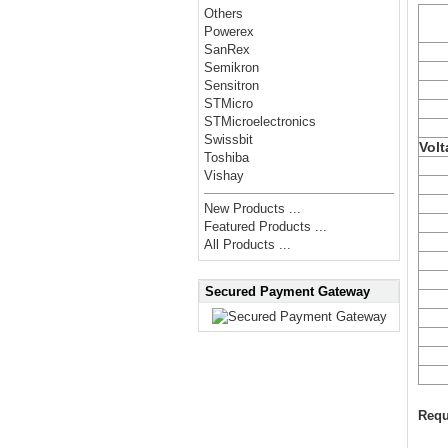
Others
Powerex
SanRex
Semikron
Sensitron
STMicro
STMicroelectronics
Swissbit
Volt
Toshiba
Vishay
New Products ...
Featured Products ...
All Products ...
Secured Payment Gateway
Requ