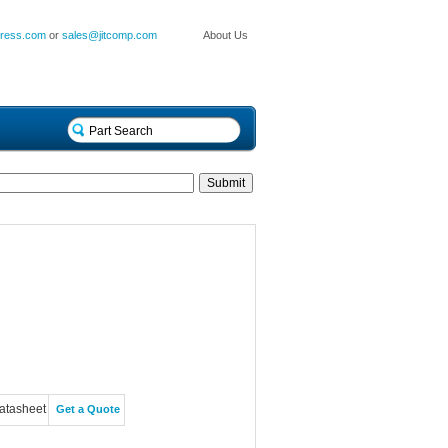
press.com
or
sales@jitcomp.com
About Us
atasheet
Get a Quote