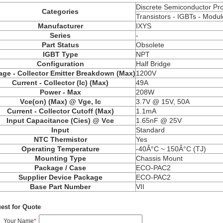
Discrete Semiconductor Pr
Categories
Transistors - IGBTs - Modul
Manufacturer
IXYS
Series
-
Part Status
Obsolete
IGBT Type
NPT
Configuration
Half Bridge
age - Collector Emitter Breakdown (Max)
1200V
Current - Collector (Ic) (Max)
49A
Power - Max
208W
Vce(on) (Max) @ Vge, Ic
3.7V @ 15V, 50A
Current - Collector Cutoff (Max)
1.1mA
Input Capacitance (Cies) @ Vce
1.65nF @ 25V
Input
Standard
NTC Thermistor
Yes
Operating Temperature
-40Â°C ~ 150Â°C (TJ)
Mounting Type
Chassis Mount
Package / Case
ECO-PAC2
Supplier Device Package
ECO-PAC2
Base Part Number
VII
est for Quote
Your Name
*