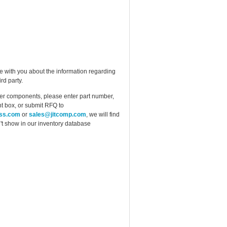
e with you about the information regarding
rd party.
ther components, please enter part number,
t box, or submit RFQ to
ess.com
or
sales@jitcomp.com
, we will find
idn't show in our inventory database