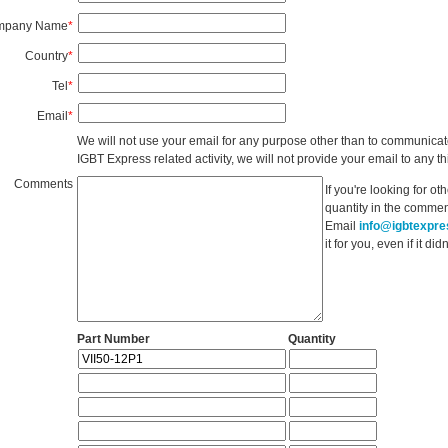
mpany Name
*
Country
*
Tel
*
Email
*
We will not use your email for any purpose other than to communicat
IGBT Express related activity, we will not provide your email to any thi
Comments
If you're looking for o
quantity in the commen
Email
info@igbtexpr
it for you, even if it d
Part Number
Quantity