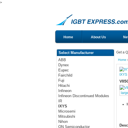
>
Home
About Us
Ne
Get a Q
Select Manufacturer
ABB
Home
Dynex
Eupec
IXYS
Fairchild
Fuji
VII5
Hitachi
Infineon
larg
Infineon Discontinued Modules
IR
IXYS
Microsemi
Mitsubishi
Nihon
Desc
ON Semiconductor