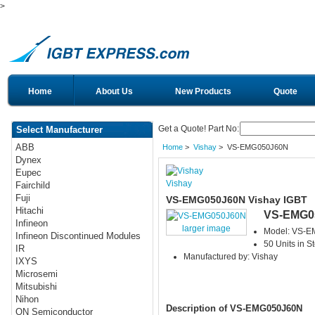
>
Home
About Us
New Products
Quote
Get a Quote! Part No:
Select Manufacturer
ABB
Home
>
Vishay
> VS-EMG050J60N
Dynex
Eupec
Vishay
Fairchild
Fuji
VS-EMG050J60N Vishay IGBT
Hitachi
VS-EMG0
Infineon
larger image
Model: VS-
Infineon Discontinued Modules
50 Units in S
IR
Manufactured by: Vishay
IXYS
Microsemi
Mitsubishi
Nihon
Description of VS-EMG050J60N
ON Semiconductor