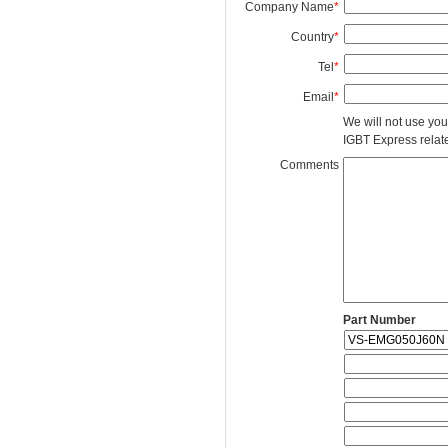
Company Name
*
Country
*
Tel
*
Email
*
We will not use you
IGBT Express related
Comments
Part Number