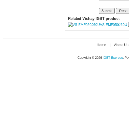
Related Vishay IGBT product
VS-EMF050J60U
Home
|
About Us
Copyright © 2026
IGBT Express
. P