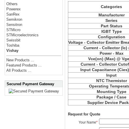
Others
Categories
Powerex
SanRex
Manufacturer
Semikron
Series
Sensitron
Part Status
STMicro
IGBT Type
STMicroelectronics
Configuration
Swissbit
Voltage - Collector Emitter Br
Toshiba
Current - Collector (Ic)
Vishay
Power - Max
Vce(on) (Max) @ Vge,
New Products ...
Current - Collector Cutof
Featured Products ...
Input Capacitance (Cies
All Products ...
Input
NTC Thermistor
Secured Payment Gateway
Operating Temperat
Mounting Type
Package / Case
Supplier Device Pac
Request for Quote
Your Name
*