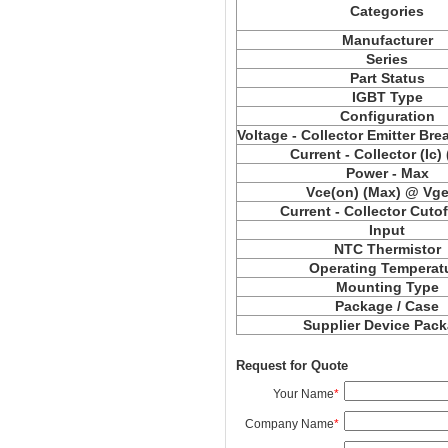
Categories
Manufacturer
Series
Part Status
IGBT Type
Configuration
Voltage - Collector Emitter Br
Current - Collector (Ic)
Power - Max
Vce(on) (Max) @ Vge,
Current - Collector Cutof
Input
NTC Thermistor
Operating Temperat
Mounting Type
Package / Case
Supplier Device Pac
Request for Quote
Your Name
*
Company Name
*