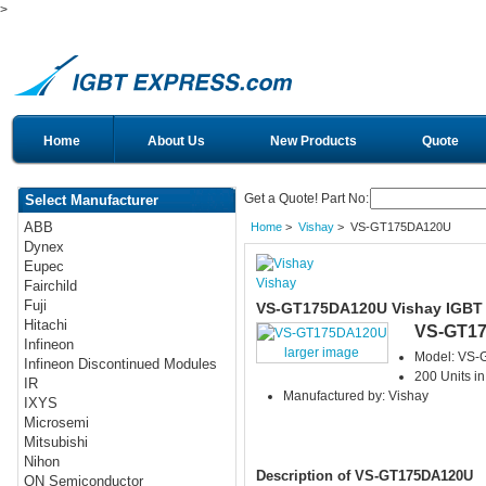
>
Home
About Us
New Products
Quote
Get a Quote! Part No:
Select Manufacturer
ABB
Home
>
Vishay
> VS-GT175DA120U
Dynex
Eupec
Vishay
Fairchild
Fuji
VS-GT175DA120U Vishay IGBT
Hitachi
VS-GT1
Infineon
larger image
Model: VS
Infineon Discontinued Modules
200 Units in
IR
Manufactured by: Vishay
IXYS
Microsemi
Mitsubishi
Nihon
Description of VS-GT175DA120U
ON Semiconductor