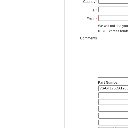
Country
*
Tel
*
Email
*
We will not use you
IGBT Express related
Comments
Part Number