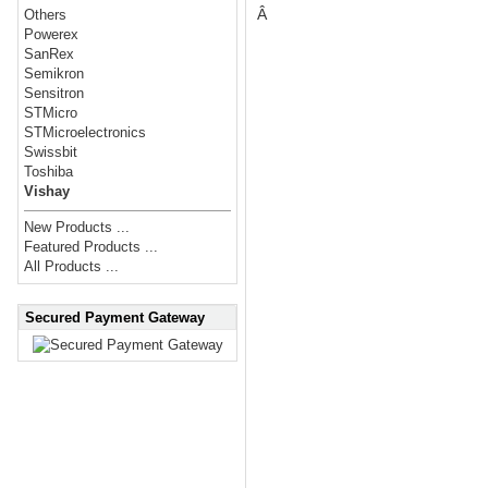
Â
Others
Powerex
SanRex
Semikron
Sensitron
STMicro
STMicroelectronics
Swissbit
Toshiba
Vishay
New Products ...
Featured Products ...
All Products ...
Secured Payment Gateway