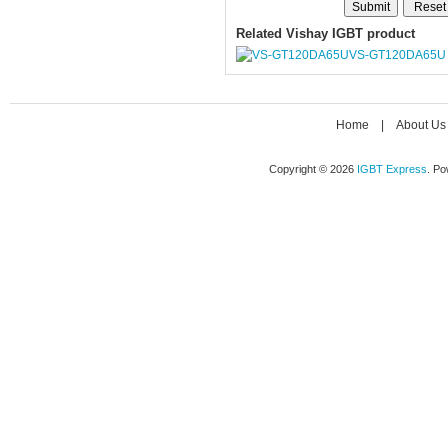
Related Vishay IGBT product
VS-GT120DA65U
Home
|
About Us
Copyright © 2026
IGBT Express
. P