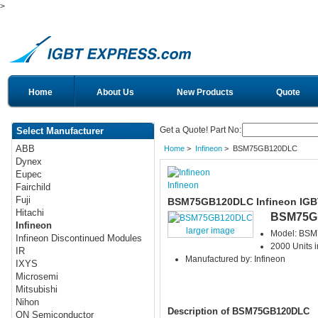
>
Home
About Us
New Products
Quote
Get a Quote! Part No:
Select Manufacturer
ABB
Home
>
Infineon
> BSM75GB120DLC
Dynex
Eupec
Infineon
Fairchild
Fuji
BSM75GB120DLC Infineon IGB
Hitachi
BSM75G
Infineon
larger image
Model: BS
Infineon Discontinued Modules
2000 Units i
IR
Manufactured by: Infineon
IXYS
Microsemi
Mitsubishi
Nihon
Description of BSM75GB120DLC
ON Semiconductor