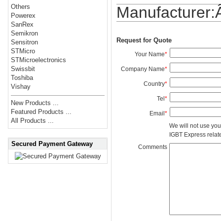
Others
Manufacturer
Powerex
SanRex
Semikron
Request for Quote
Sensitron
STMicro
Your Name
*
STMicroelectronics
Swissbit
Company Name
*
Toshiba
Country
*
Vishay
Tel
*
New Products ...
Featured Products ...
Email
*
All Products ...
We will not use you
IGBT Express related
Secured Payment Gateway
Comments