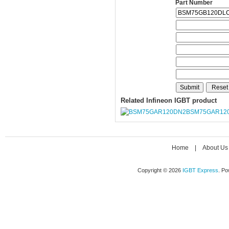
Part Number
Related Infineon IGBT product
BSM75GAR12
Home
|
About Us
Copyright © 2026
IGBT Express
. P