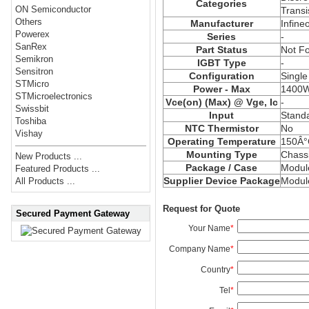
Categories
ON Semiconductor
Transi
Others
Manufacturer
Infine
Powerex
Series
-
SanRex
Part Status
Not F
Semikron
IGBT Type
-
Sensitron
Configuration
Single
STMicro
Power - Max
1400
STMicroelectronics
Vce
(on) (Max) @ Vge, Ic
-
Swissbit
Input
Stand
Toshiba
NTC Thermistor
No
Vishay
Operating Temperature
150Â°
Mounting Type
Chass
New Products ...
Package / Case
Modul
Featured Products ...
Supplier Device Package
Modul
All Products ...
Request for Quote
Secured Payment Gateway
Your Name
*
Company Name
*
Country
*
Tel
*