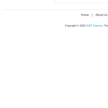
Home
|
About Us
Copyright © 2026
IGBT Express
. P