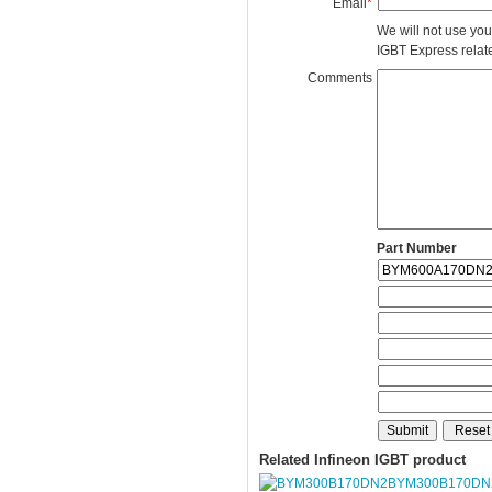
Email
*
We will not use you
IGBT Express related
Comments
Part Number
Related Infineon IGBT product
BYM300B170DN