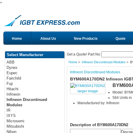
>
Home
About Us
New Products
Quote
Get a Quote! Part No:
Select Manufacturer
ABB
Home
>
Infineon Discontinued Modules
> B
Dynex
Infineon Discontinued Modules
Eupec
Fairchild
BYM600A170DN2 Infineon IGB
Fuji
BYM600
Hitachi
larger image
Model: BY
Infineon
584 Units in
Infineon Discontinued
Manufactured by: Infineon
Modules
IR
IXYS
Microsemi
Description of BYM600A170DN2
Mitsubishi
Discre
Nihon