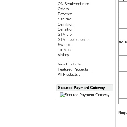
ON Semiconductor
Others
Powerex
SanRex
Semikron
Sensitron
STMicro
STMicroelectronics
Volt
Swissbit
Toshiba
Vishay
New Products ...
Featured Products ...
All Products ...
Secured Payment Gateway
Requ