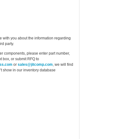
e with you about the information regarding
rd party.
ther components, please enter part number,
t box, or submit RFQ to
ess.com
or
sales@jitcomp.com
, we will find
idn't show in our inventory database