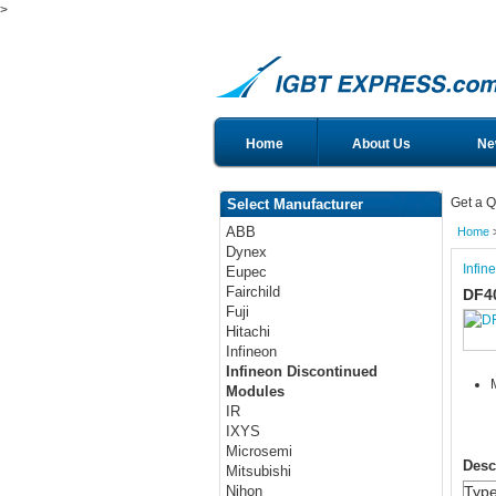
>
Home
About Us
Ne
Get a Q
Select Manufacturer
ABB
Home
Dynex
Infin
Eupec
Fairchild
DF4
Fuji
Hitachi
Infineon
Infineon Discontinued
Modules
IR
IXYS
Microsemi
Desc
Mitsubishi
Typ
Nihon