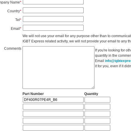
mpany Name
*
Country
*
Tel
*
Email
*
We will not use your email for any purpose other than to communicat
IGBT Express related activity, we will not provide your email to any thi
Comments
If you're looking for o
quantity in the commen
Email
info@igbtexpr
it for you, even if it d
Part Number
Quantity