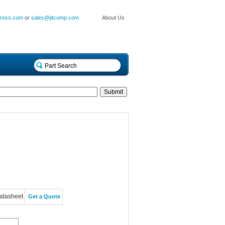
press.com
or
sales@jitcomp.com
About Us
atasheet
Get a Quote