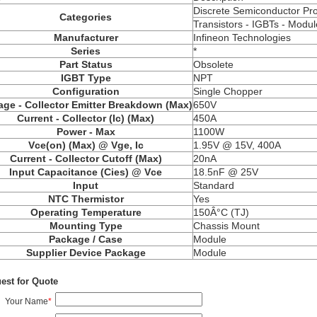
Discrete Semiconductor Pr
Categories
Transistors -
IGBTs
- Modul
Manufacturer
Infineon Technologies
Series
*
Part Status
Obsolete
IGBT Type
NPT
Configuration
Single Chopper
age - Collector Emitter Breakdown (Max)
650V
Current - Collector (Ic) (Max)
450A
Power - Max
1100W
Vce
(on) (Max) @ Vge, Ic
1.95V @ 15V, 400A
Current - Collector Cutoff (Max)
20nA
Input Capacitance (
Cies
) @
Vce
18.5nF @ 25V
Input
Standard
NTC Thermistor
Yes
Operating Temperature
150Â°C (TJ)
Mounting Type
Chassis Mount
Package / Case
Module
Supplier Device Package
Module
est for Quote
Your Name
*