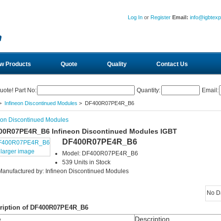
Log In
or
Register
Email:
info@igbtex
w Products
Quote
Quality
Contact Us
uote! Part No:
Quantity:
Email:
>
Infineon Discontinued Modules
> DF400R07PE4R_B6
eon Discontinued Modules
00R07PE4R_B6 Infineon Discontinued Modules IGBT
DF400R07PE4R_B6
larger image
Model: DF400R07PE4R_B6
539 Units in Stock
Manufactured by: Infineon Discontinued Modules
No D
ription of DF400R07PE4R_B6
e
Description