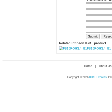
Related Infineon IGBT product
FB15R06KL4_B1
Home
|
About Us
Copyright © 2026
IGBT Express
. P