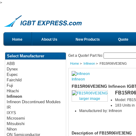
>
Home
About Us
New Products
Quote
Get a Quote! Part No:
Select Manufacturer
ABB
Home
>
Infineon
> FB15R06VE3ENG
Dynex
Eupec
Infineon
Fairchild
Fuji
FB15R06VE3ENG Infineon IGB
Hitachi
FB15R0
Infineon
larger image
Model: FB
Infineon Discontinued Modules
183 Units in
IR
Manufactured by: Infineon
IXYS
Microsemi
Mitsubishi
Nihon
Description of FB15R06VE3ENG
ON Semiconductor