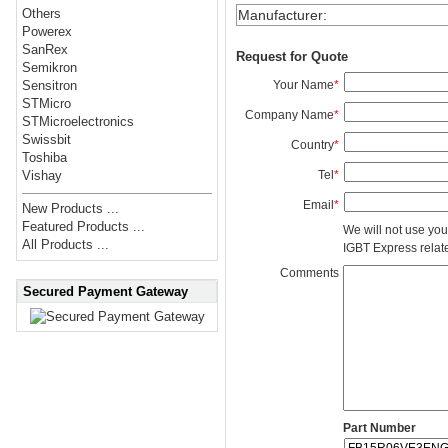
Others
Manufacturer
:
Powerex
SanRex
Request for Quote
Semikron
Your Name
*
Sensitron
STMicro
Company Name
*
STMicroelectronics
Swissbit
Country
*
Toshiba
Tel
*
Vishay
Email
*
New Products ...
Featured Products ...
We will not use you
All Products ...
IGBT Express related
Comments
Secured Payment Gateway
Part Number