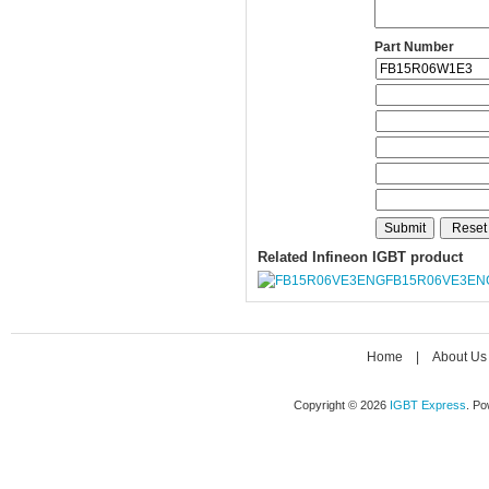
Part Number
Related Infineon IGBT product
FB15R06VE3EN
Home
|
About Us
Copyright © 2026
IGBT Express
. P