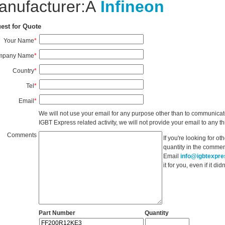
anufacturer:Â
Infineon
est for Quote
Your Name
*
mpany Name
*
Country
*
Tel
*
Email
*
We will not use your email for any purpose other than to communicat
IGBT Express related activity, we will not provide your email to any thi
Comments
If you're looking for o
quantity in the commen
Email
info@igbtexpr
it for you, even if it d
Part Number
Quantity