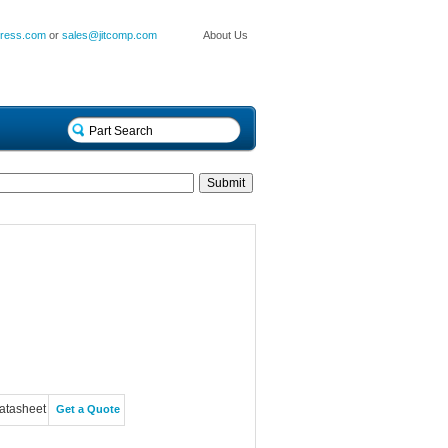
press.com
or
sales@jitcomp.com
About Us
atasheet
Get a Quote