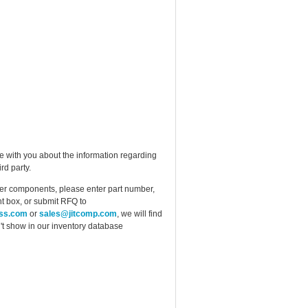
e with you about the information regarding
rd party.
ther components, please enter part number,
t box, or submit RFQ to
ess.com
or
sales@jitcomp.com
, we will find
idn't show in our inventory database