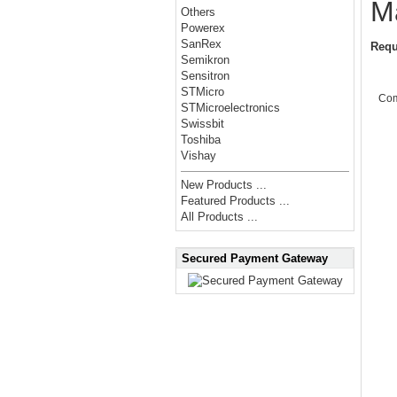
M
Others
Powerex
SanRex
Requ
Semikron
Sensitron
STMicro
Co
STMicroelectronics
Swissbit
Toshiba
Vishay
New Products ...
Featured Products ...
All Products ...
Secured Payment Gateway