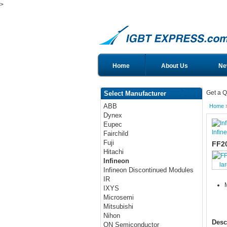
>
Home
About Us
Ne
Get a Q
Select Manufacturer
ABB
Home
Dynex
Eupec
Infin
Fairchild
Fuji
FF2
Hitachi
Infineon
la
Infineon Discontinued Modules
IR
IXYS
Microsemi
Mitsubishi
Nihon
Desc
ON Semiconductor