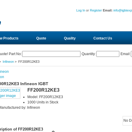
Log In
or
Register
Email:
info@igbtex
w Products
Quote
Quality
Contact Us
uote! Part No:
Quantity:
Email:
>
Infineon
> FF200R12KE3
eon
00R12KE3 Infineon IGBT
FF200R12KE3
rger image
Model: FF200R12KE3
1000 Units in Stock
Manufactured by: Infineon
No D
ription of FF200R12KE3