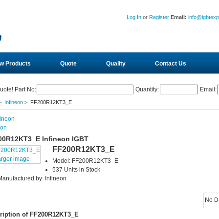
Log In
or
Register
Email:
info@igbtex
w Products
Quote
Quality
Contact Us
uote! Part No:
Quantity:
Email:
>
Infineon
> FF200R12KT3_E
eon
00R12KT3_E Infineon IGBT
FF200R12KT3_E
arger image
Model: FF200R12KT3_E
537 Units in Stock
Manufactured by: Infineon
No D
ription of FF200R12KT3_E