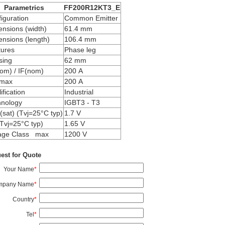
Parametrics
FF200R12KT3_E
iguration
Common Emitter
nsions (width)
61.4 mm
nsions (length)
106.4 mm
tures
Phase leg
sing
62 mm
om) / IF(nom)
200 A
max
200 A
ification
Industrial
hnology
IGBT3 - T3
sat) (Tvj=25°C typ)
1.7 V
Tvj=25°C typ)
1.65 V
tage Class max
1200 V
est for Quote
Your Name
*
mpany Name
*
Country
*
Tel
*