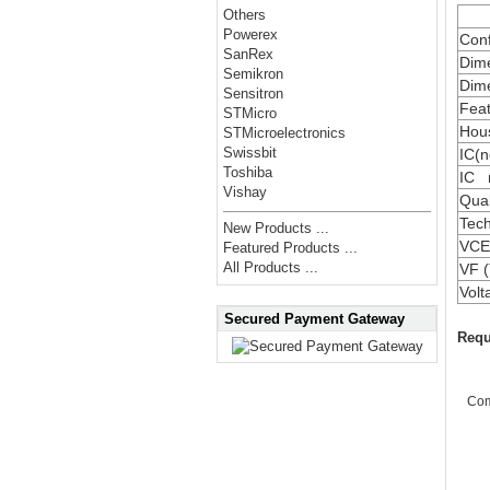
Others
Powerex
Conf
SanRex
Dime
Semikron
Dime
Sensitron
Fea
STMicro
Hou
STMicroelectronics
Swissbit
IC(n
Toshiba
IC 
Vishay
Qual
Tec
New Products ...
VCE(
Featured Products ...
All Products ...
VF (
Vol
Secured Payment Gateway
Requ
Co