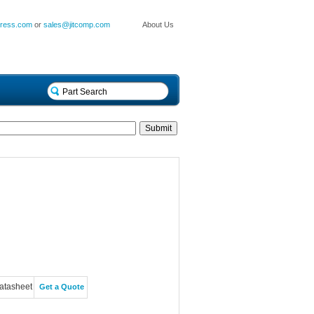
press.com
or
sales@jitcomp.com
About Us
atasheet
Get a Quote