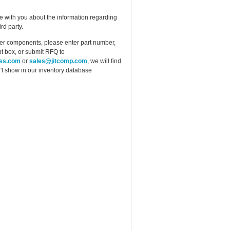
e with you about the information regarding
rd party.
ther components, please enter part number,
t box, or submit RFQ to
ess.com
or
sales@jitcomp.com
, we will find
idn't show in our inventory database