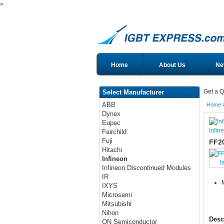
>
Home
About Us
Ne
Get a Q
Select Manufacturer
ABB
Home
Dynex
Eupec
Infin
Fairchild
Fuji
FF2
Hitachi
Infineon
l
Infineon Discontinued Modules
IR
IXYS
Microsemi
Mitsubishi
Nihon
Desc
ON Semiconductor