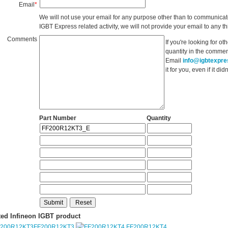
Email
*
We will not use your email for any purpose other than to communicat
IGBT Express related activity, we will not provide your email to any thi
Comments
If you're looking for o
quantity in the commen
Email
info@igbtexpr
it for you, even if it d
Part Number
Quantity
ted Infineon IGBT product
FF200R12KT3
FF200R12KT4