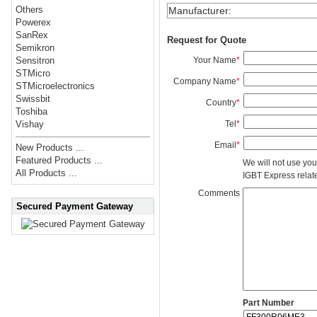
Others
Manufacturer
:
Powerex
SanRex
Request for Quote
Semikron
Your Name
*
Sensitron
STMicro
Company Name
*
STMicroelectronics
Swissbit
Country
*
Toshiba
Tel
*
Vishay
Email
*
New Products ...
Featured Products ...
We will not use you
All Products ...
IGBT Express related
Comments
Secured Payment Gateway
Part Number