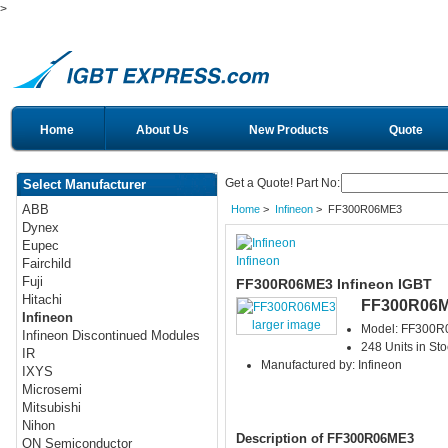
>
Home
About Us
New Products
Quote
Get a Quote! Part No:
Select Manufacturer
ABB
Home
>
Infineon
> FF300R06ME3
Dynex
Eupec
Infineon
Fairchild
Fuji
FF300R06ME3 Infineon IGBT
Hitachi
FF300R06
Infineon
larger image
Model: FF300
Infineon Discontinued Modules
248 Units in Sto
IR
Manufactured by: Infineon
IXYS
Microsemi
Mitsubishi
Nihon
Description of FF300R06ME3
ON Semiconductor