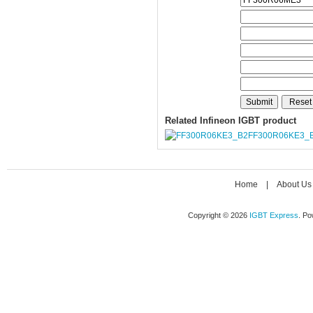
Related Infineon IGBT product
FF300R06KE3_
Home
|
About Us
Copyright © 2026
IGBT Express
. P