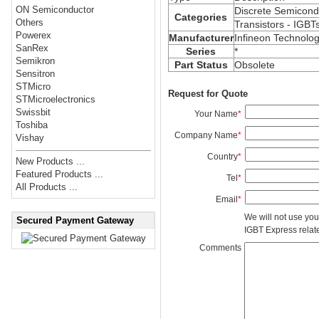
ON Semiconductor
Discrete Semicond
Categories
Others
Transistors - IGBT
Powerex
Manufacturer
Infineon Technolog
SanRex
Series
*
Semikron
Part Status
Obsolete
Sensitron
STMicro
Request for Quote
STMicroelectronics
Swissbit
Your Name
*
Toshiba
Company Name
*
Vishay
Country
*
New Products ...
Featured Products ...
Tel
*
All Products ...
Email
*
We will not use you
Secured Payment Gateway
IGBT Express related
Comments