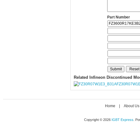
Part Number
Related Infineon Discontinued Mo
FZ30R07W1E
Home
|
About Us
Copyright © 2026
IGBT Express
. P