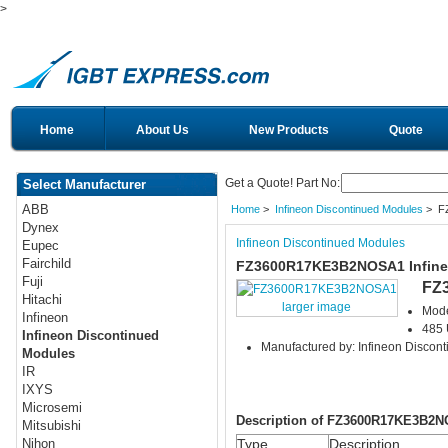
>
Home
About Us
New Products
Quote
Get a Quote! Part No:
Select Manufacturer
ABB
Home
>
Infineon Discontinued Modules
> F
Dynex
Infineon Discontinued Modules
Eupec
Fairchild
FZ3600R17KE3B2NOSA1 Infine
Fuji
FZ
Hitachi
larger image
Mod
Infineon
485 
Infineon Discontinued
Manufactured by: Infineon Discon
Modules
IR
IXYS
Microsemi
Description of FZ3600R17KE3B2
Mitsubishi
Type
Description
Nihon