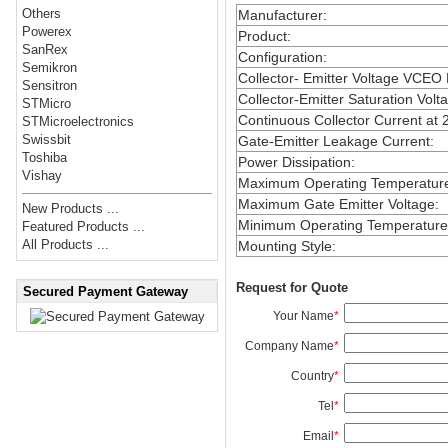
Others
Manufacturer
:
Powerex
Product
:
SanRex
Configuration
:
Semikron
Collector- Emitter Voltage VCEO
Sensitron
Collector-Emitter Saturation Volt
STMicro
Continuous Collector Current at 
STMicroelectronics
Swissbit
Gate-Emitter Leakage Current
:
Toshiba
Power Dissipation
:
Vishay
Maximum Operating Temperatur
Maximum Gate Emitter Voltage
:
New Products ...
Minimum Operating Temperature
Featured Products ...
All Products ...
Mounting Style
:
Request for Quote
Secured Payment Gateway
Your Name
*
Company Name
*
Country
*
Tel
*
Email
*