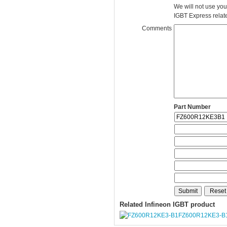
We will not use you
IGBT Express related
Comments
Part Number
Related Infineon IGBT product
FZ600R12KE3-B