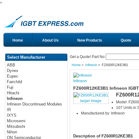
>
Home
About Us
New Products
Quote
Get a Quote! Part No:
Select Manufacturer
ABB
Home
>
Infineon
> FZ600R12KE3B1
Dynex
Eupec
Infineon
Fairchild
Fuji
FZ600R12KE3B1 Infineon IGBT
Hitachi
FZ600R1
Infineon
larger image
Model: FZ6
Infineon Discontinued Modules
107 Units in 
IR
Manufactured by: Infineon
IXYS
Microsemi
Mitsubishi
Nihon
Description of FZ600R12KE3B1
ON Semiconductor