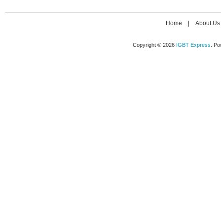
Home
|
About Us
Copyright © 2026
IGBT Express
. P