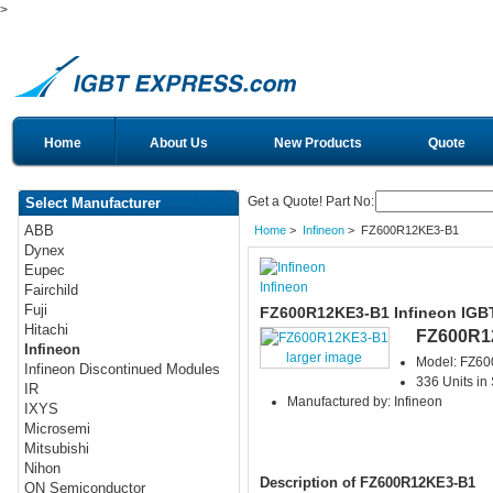
>
Home
About Us
New Products
Quote
Get a Quote! Part No:
Select Manufacturer
ABB
Home
>
Infineon
> FZ600R12KE3-B1
Dynex
Eupec
Infineon
Fairchild
Fuji
FZ600R12KE3-B1 Infineon IGB
Hitachi
FZ600R1
Infineon
larger image
Model: FZ6
Infineon Discontinued Modules
336 Units in
IR
Manufactured by: Infineon
IXYS
Microsemi
Mitsubishi
Nihon
Description of FZ600R12KE3-B1
ON Semiconductor