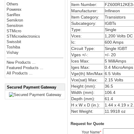
Others
Item Number:
FZ600R12KE3
Powerex
Manufacturer:
Infineon
SanRex
Item Category:
Transistors
Semikron
Subcategory:
IGBTs
Sensitron
Type:
Single
STMicro
Vces:
1,200 Volts DC
STMicroelectronics
Swissbit
Ic:
600 Amps
Toshiba
Circuit Type:
Single IGBT
Vishay
Vges +/-:
+/- 20
Ices Max:
5 MilliAmps
New Products ...
Iges Max:
0.4 MicroAmps
Featured Products ...
All Products ...
Vge(th) Min/Max:
6.5 Volts
Vce(sat) Max:
2.15 Volts
Height (mm):
36.5
Secured Payment Gateway
Width (mm):
106.4
Depth (mm):
61.4
H x W x D (in.):
1.44 x 4.19 x 2
Net Weight:
11.9918 oz
Request for Quote
Your Name
*