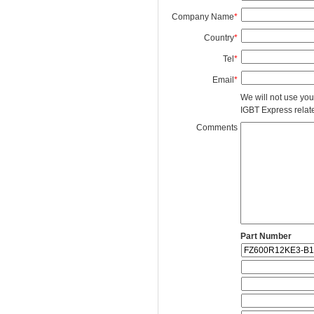
Company Name
*
Country
*
Tel
*
Email
*
We will not use you
IGBT Express related
Comments
Part Number