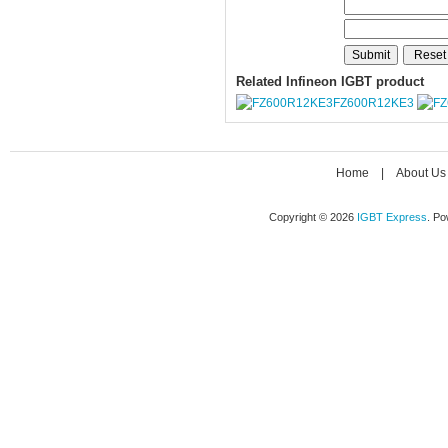
Related Infineon IGBT product
FZ600R12KE3
Home
|
About Us
Copyright © 2026
IGBT Express
. P