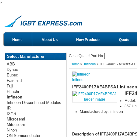
>
Home
About Us
New Products
Quote
Get a Quote! Part No:
Select Manufacturer
ABB
Home
>
Infineon
> IFF2400P17AE4BPSA1
Dynex
Eupec
Infineon
Fairchild
Fuji
IFF2400P17AE4BPSA1 Infineon
Hitachi
IFF2
Infineon
larger image
Model:
Infineon Discontinued Modules
357 Uni
IR
Manufactured by: Infineon
IXYS
Microsemi
Mitsubishi
Nihon
Description of IFF2400P17AE4BP
ON Semiconductor