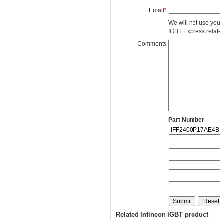
Email
*
We will not use you
IGBT Express related
Comments
Part Number
Related Infineon IGBT product