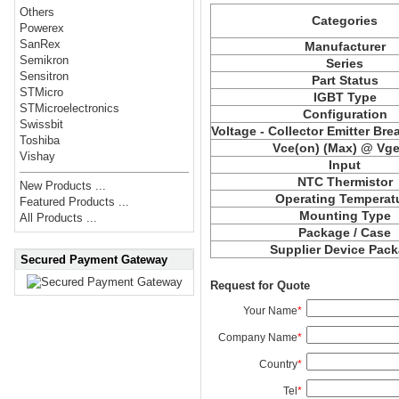
Others
Categories
Powerex
SanRex
Manufacturer
Semikron
Series
Sensitron
Part Status
STMicro
IGBT Type
STMicroelectronics
Configuration
Swissbit
Voltage - Collector Emitter Br
Toshiba
Vce
(on) (Max) @ Vge,
Vishay
Input
NTC Thermistor
New Products ...
Operating Temperat
Featured Products ...
Mounting Type
All Products ...
Package / Case
Supplier Device Pac
Secured Payment Gateway
Request for Quote
Your Name
*
Company Name
*
Country
*
Tel
*