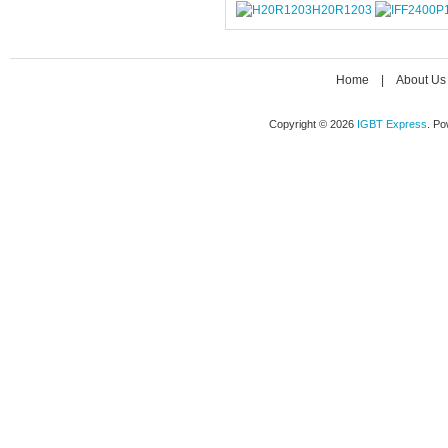
H20R1203
Home
|
About Us
Copyright © 2026
IGBT Express
. P