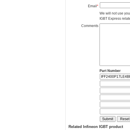
Email
*
We will not use you
IGBT Express related
Comments
Part Number
Related Infineon IGBT product