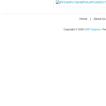
IFF2400P1
Home
|
About Us
Copyright © 2026
IGBT Express
. P