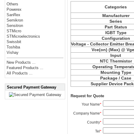
Others
Categories
Powerex
SanRex
Manufacturer
Semikron
Series
Sensitron
Part Status
STMicro
IGBT Type
STMicroelectronics
Configuration
Swissbit
Voltage - Collector Emitter Br
Toshiba
Vce
(on) (Max) @ Vge,
Vishay
Input
NTC Thermistor
New Products ...
Operating Temperat
Featured Products ...
Mounting Type
All Products ...
Package / Case
Supplier Device Pac
Secured Payment Gateway
Request for Quote
Your Name
*
Company Name
*
Country
*
Tel
*