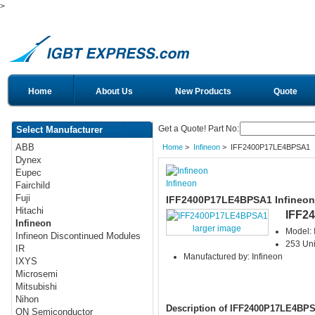
>
Home
About Us
New Products
Quote
Get a Quote! Part No:
Select Manufacturer
ABB
Home
>
Infineon
> IFF2400P17LE4BPSA1
Dynex
Eupec
Infineon
Fairchild
Fuji
IFF2400P17LE4BPSA1 Infineon
Hitachi
IFF2
Infineon
larger image
Model:
Infineon Discontinued Modules
253 Uni
IR
Manufactured by: Infineon
IXYS
Microsemi
Mitsubishi
Nihon
Description of IFF2400P17LE4BP
ON Semiconductor