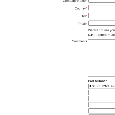
Company Name
*
Country
*
Tel
*
Email
*
We will not use you
IGBT Express related
Comments
Part Number