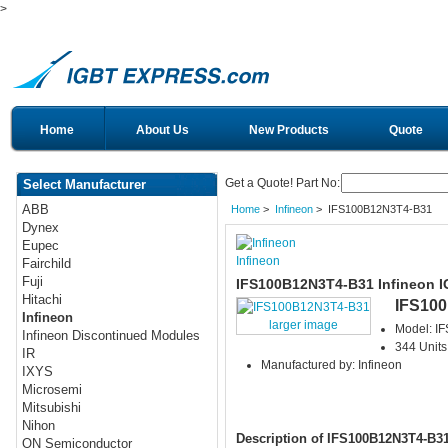
>
Home
About Us
New Products
Quote
Get a Quote! Part No:
Select Manufacturer
ABB
Home
>
Infineon
> IFS100B12N3T4-B31
Dynex
Eupec
Infineon
Fairchild
Fuji
IFS100B12N3T4-B31 Infineon 
Hitachi
IFS10
Infineon
larger image
Model: I
Infineon Discontinued Modules
344 Units
IR
Manufactured by: Infineon
IXYS
Microsemi
Mitsubishi
Nihon
Description of IFS100B12N3T4-B3
ON Semiconductor