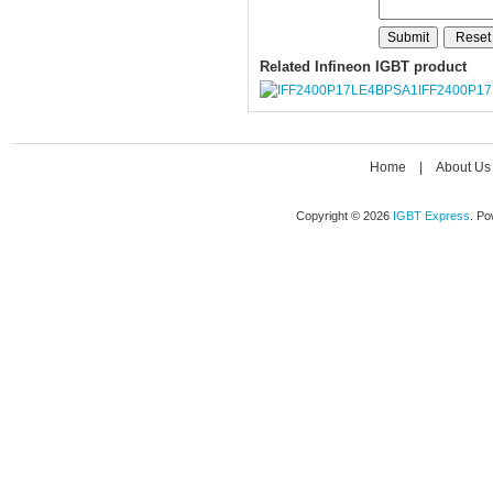
Related Infineon IGBT product
IFF2400P1
Home
|
About Us
Copyright © 2026
IGBT Express
. P