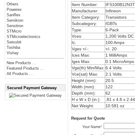
Others
Item Number:
IFS100B12N3T
Powerex
Manufacturer:
Infineon
SanRex
Item Category:
Transistors
Semikron
Subcategory:
IGBTs
Sensitron
Type:
6-Pack
STMicro
Vces:
1,200 Volts DC
STMicroelectronics
Swissbit
Ic:
100 Amps
Toshiba
Vges +/-:
+/- 20
Vishay
Ices Max:
1 MilliAmps
Iges Max:
0.1 MicroAmps
New Products ...
Vge(th) Min/Max:
6.4 Volts
Featured Products ...
All Products ...
Vce(sat) Max:
2.1 Volts
Height (mm):
20.5
Width (mm):
122
Secured Payment Gateway
Depth (mm):
62
H x W x D (in.):
.81 x 4.8 x 2.44
Net Weight:
10.581 oz
Request for Quote
Your Name
*