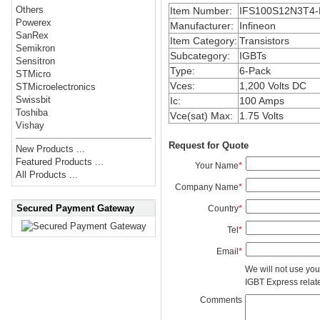
Others
Item Number:
IFS100S12N3T4-
Powerex
Manufacturer:
Infineon
SanRex
Item Category:
Transistors
Semikron
Subcategory:
IGBTs
Sensitron
Type:
6-Pack
STMicro
Vces:
1,200 Volts DC
STMicroelectronics
Swissbit
Ic:
100 Amps
Toshiba
Vce(sat) Max:
1.75 Volts
Vishay
Request for Quote
New Products ...
Featured Products ...
Your Name
*
All Products ...
Company Name
*
Secured Payment Gateway
Country
*
Tel
*
Email
*
We will not use you
IGBT Express related
Comments