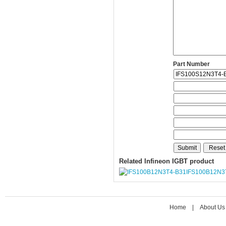
Part Number
Related Infineon IGBT product
IFS100B12N3
Home
|
About Us