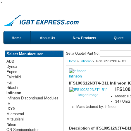
>
Home
About Us
New Products
Quote
Get a Quote! Part No:
Select Manufacturer
ABB
Home
>
Infineon
> IFS100S12N3T4-B11
Dynex
Eupec
Infineon
Fairchild
Fuji
IFS100S12N3T4-B11 Infineon I
Hitachi
IFS10
Infineon
larger image
Model: I
Infineon Discontinued Modules
347 Units
IR
Manufactured by: Infineon
IXYS
Microsemi
Mitsubishi
Nihon
Description of IFS100S12N3T4-B1
ON Semiconductor