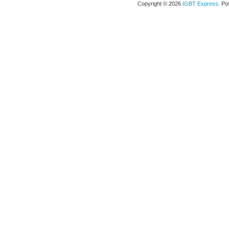
Copyright © 2026
IGBT Express
. P