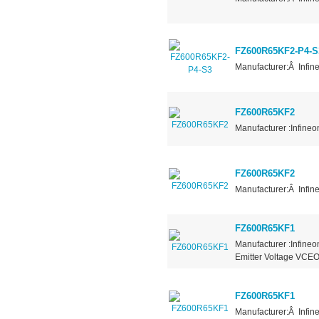
FZ600R65KF2-P4-S
Manufacturer:Â Infin
FZ600R65KF2
Manufacturer :Infineo
FZ600R65KF2
Manufacturer:Â Infin
FZ600R65KF1
Manufacturer :Infineo
Emitter Voltage VCEO
FZ600R65KF1
Manufacturer:Â Infin