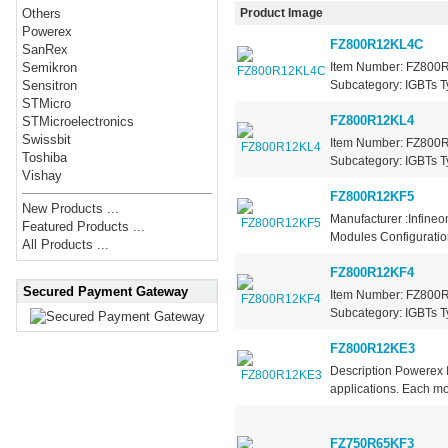
Product Image
Others
Powerex
FZ800R12KL4C
SanRex
Item Number: FZ800R1
Semikron
Subcategory: IGBTs Ty
Sensitron
STMicro
FZ800R12KL4
STMicroelectronics
Swissbit
Item Number: FZ800R1
Toshiba
Subcategory: IGBTs Ty
Vishay
FZ800R12KF5
New Products ...
Manufacturer :Infine
Featured Products ...
Modules Configuration
All Products ...
FZ800R12KF4
Secured Payment Gateway
Item Number: FZ800R1
Subcategory: IGBTs Ty
FZ800R12KE3
Description Powerex
applications. Each mod
FZ750R65KF3