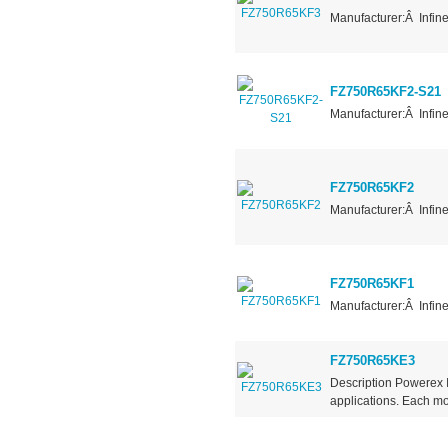
Manufacturer:Â Infin
FZ750R65KF2-S21
Manufacturer:Â Infin
FZ750R65KF2
Manufacturer:Â Infin
FZ750R65KF1
Manufacturer:Â Infin
FZ750R65KE3
Description Powerex
applications. Each mod