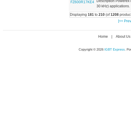
Description Powerex 
30 kHz) applications. 
Displaying
181
to
210
(of
1208
product
[<< Prev
Home
|
About Us
Copyright © 2026
IGBT Express
. P