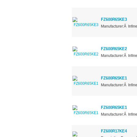
FZ600R65KE3
Manufacturer:Â Infin
FZ600R65KE2
Manufacturer:Â Infin
FZ600R65KE1
Manufacturer:Â Infin
FZ600R65KE1
Manufacturer:Â Infin
FZ600R17KE4