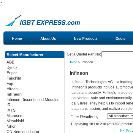
>
Home
About Us
New Products
Quote
Get a Quote! Part No:
Select Manufacturer
ABB
Home
> Infineon
Dynex
Infineon
Eupec
Fairchild
Infineon Technologies AG is a leadin
Fuji
Infineon's products include automotiv
Hitachi
cards and security. Feiling's microelec
Infineon
convenient, safe and environmentally 
Infineon Discontinued Modules
daily lives. They help us to import re
IR
data transmission, and realize vehicle
IXYS
Microsemi
Filter Results by:
Mitsubishi
Displaying
181
to
210
(of
1208
product
Nihon
[<< Prev
ON Semiconductor