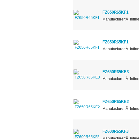
FZ650R65KF1
Manufacturer:Â Infin
FZ650R65KF1
Manufacturer:Â Infin
FZ650R65KE3
Manufacturer:Â Infin
FZ650R65KE2
Manufacturer:Â Infin
FZ600R65KF3
Manufacturer:Â Infin