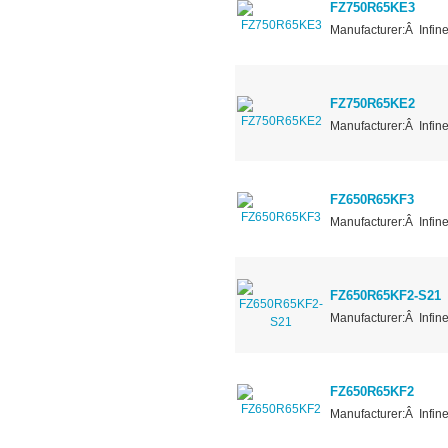
FZ750R65KE3
Manufacturer:Â Infin
FZ750R65KE2
Manufacturer:Â Infin
FZ650R65KF3
Manufacturer:Â Infin
FZ650R65KF2-S21
Manufacturer:Â Infin
FZ650R65KF2
Manufacturer:Â Infin