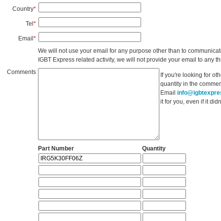
Country
*
Tel
*
Email
*
We will not use your email for any purpose other than to communicat
IGBT Express related activity, we will not provide your email to any thi
Comments
If you're looking for o
quantity in the commen
Email
info@igbtexpr
it for you, even if it d
Part Number
Quantity