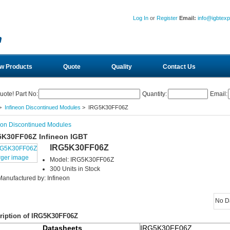
Log In
or
Register
Email:
info@igbtex
w Products
Quote
Quality
Contact Us
uote! Part No:
Quantity:
Email:
>
Infineon Discontinued Modules
> IRG5K30FF06Z
eon Discontinued Modules
5K30FF06Z Infineon IGBT
IRG5K30FF06Z
rger image
Model: IRG5K30FF06Z
300 Units in Stock
Manufactured by: Infineon
No D
ription of IRG5K30FF06Z
Datasheets
IRG5K30FF06Z