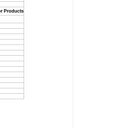
r Products