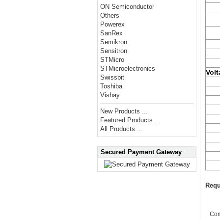
ON Semiconductor
Others
Powerex
SanRex
Semikron
Sensitron
STMicro
STMicroelectronics
Volt
Swissbit
Toshiba
Vishay
New Products ...
Featured Products ...
All Products ...
Secured Payment Gateway
Requ
Co