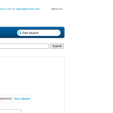
press.com
or
sales@jitcomp.com
About Us
atasheet
Get a Quote