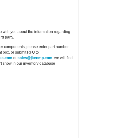
e with you about the information regarding
rd party.
ther components, please enter part number,
t box, or submit RFQ to
ess.com
or
sales@jitcomp.com
, we will find
idn't show in our inventory database