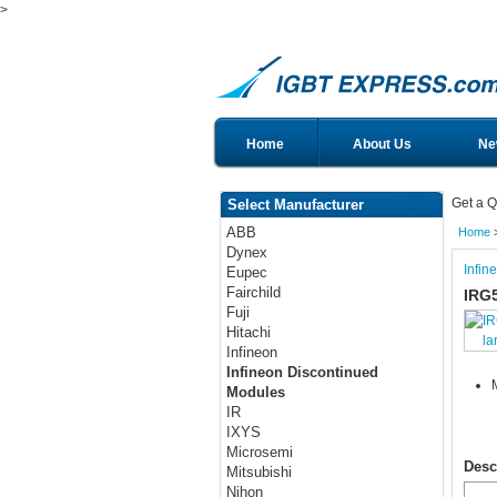
>
Home
About Us
Ne
Get a Q
Select Manufacturer
ABB
Home
Dynex
Infin
Eupec
Fairchild
IRG
Fuji
Hitachi
la
Infineon
Infineon Discontinued
Modules
IR
IXYS
Microsemi
Desc
Mitsubishi
Nihon