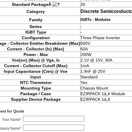
Standard PackageÂ
20
Discrete Semiconducto
Category
IGBTs - Modules
Family
Series
-
IGBT Type
-
Configuration
Three Phase Inverter
age - Collector Emitter Breakdown (Max)
600V
Current - Collector (Ic) (Max)
60A
Power - Max
200W
Vce(on) (Max) @ Vge, Ic
2.1V @ 15V, 30A
Current - Collector Cutoff (Max)
1mA
Input Capacitance (Cies) @ Vce
1.9nF @ 25V
Input
Standard
NTC Thermistor
Yes
Mounting Type
Chassis Mount
Package / Case
EZIRPACK 1â„¢ Module
Supplier Device Package
EZIRPACK 1â„¢
est for Quote
Your Name
*
mpany Name
*