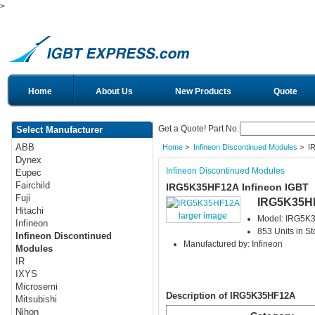
>
Home
About Us
New Products
Quote
Get a Quote! Part No:
Select Manufacturer
ABB
Home
>
Infineon Discontinued Modules
> I
Dynex
Infineon Discontinued Modules
Eupec
Fairchild
IRG5K35HF12A Infineon IGBT
Fuji
IRG5K35H
Hitachi
larger image
Model: IRG5K
Infineon
853 Units in St
Infineon Discontinued
Manufactured by: Infineon
Modules
IR
IXYS
Microsemi
Description of IRG5K35HF12A
Mitsubishi
Nihon