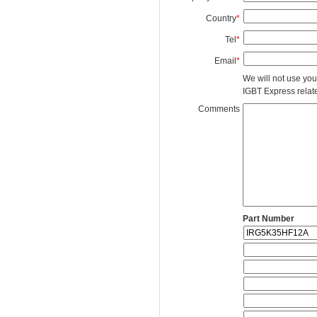
Country
*
Tel
*
Email
*
We will not use you
IGBT Express related
Comments
Part Number