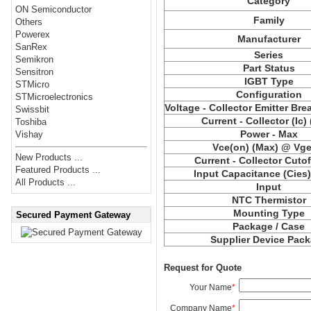
Category
ON Semiconductor
Family
Others
Powerex
Manufacturer
SanRex
Series
Semikron
Part Status
Sensitron
IGBT Type
STMicro
Configuration
STMicroelectronics
Voltage - Collector Emitter Br
Swissbit
Current - Collector (Ic)
Toshiba
Power - Max
Vishay
Vce(on) (Max) @ Vge,
New Products ...
Current - Collector Cutof
Featured Products ...
Input Capacitance (Cies
All Products ...
Input
NTC Thermistor
Mounting Type
Secured Payment Gateway
Package / Case
Supplier Device Pac
Request for Quote
Your Name
*
Company Name
*