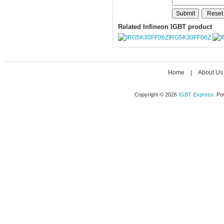
Related Infineon IGBT product
IRG5K30FF06Z
Home
|
About Us
Copyright © 2026
IGBT Express
. P