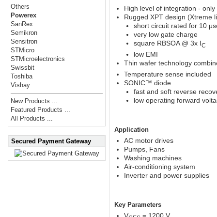
Others
High level of integration - on
Powerex
Rugged XPT design (Xtreme lig
SanRex
short circuit rated for 10 μs
Semikron
very low gate charge
Sensitron
square RBSOA @ 3x I
C
STMicro
low EMI
STMicroelectronics
Thin wafer technology combine
Swissbit
Temperature sense included
Toshiba
SONIC™ diode
Vishay
fast and soft reverse recov
low operating forward volt
New Products ...
Featured Products ...
All Products ...
Application
AC motor drives
Secured Payment Gateway
Pumps, Fans
Washing machines
Air-conditioning system
Inverter and power supplies
Key Parameters
V
= 1200 V