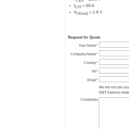
CES
I
= 60 A
C25
V
= 1.8 V
CE(sat)
Request for Quote
Your Name
*
Company Name
*
Country
*
Tel
*
Email
*
We will not use you
IGBT Express related
Comments