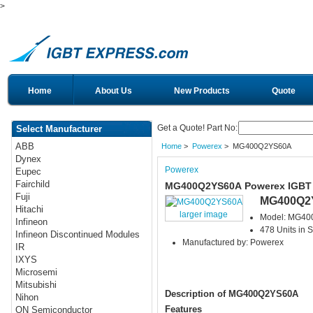
>
Home
About Us
New Products
Quote
Get a Quote! Part No:
Select Manufacturer
ABB
Home
>
Powerex
> MG400Q2YS60A
Dynex
Powerex
Eupec
Fairchild
MG400Q2YS60A Powerex IGBT
Fuji
MG400Q2
Hitachi
larger image
Model: MG4
Infineon
478 Units in S
Infineon Discontinued Modules
Manufactured by: Powerex
IR
IXYS
Microsemi
Mitsubishi
Description of MG400Q2YS60A
Nihon
Features
ON Semiconductor