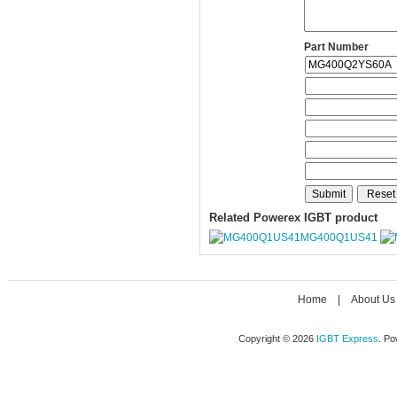
Part Number
Related Powerex IGBT product
MG400Q1US41
Home
|
About Us
Copyright © 2026
IGBT Express
. P