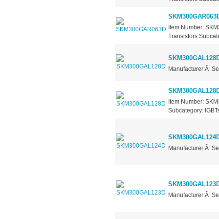
SKM300GAR063
Item Number: SKM
Transistors Subcate
SKM300GAL128
Manufacturer:Â Se
SKM300GAL128
Item Number: SKM3
Subcategory: IGBTs
SKM300GAL124
Manufacturer:Â Se
SKM300GAL123
Manufacturer:Â Se