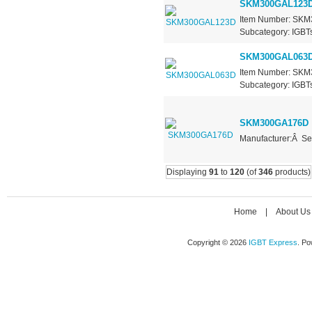
SKM300GAL123
Item Number: SKM3
Subcategory: IGBTs 
SKM300GAL063
Item Number: SKM3
Subcategory: IGBTs 
SKM300GA176D
Manufacturer:Â Se
Displaying
91
to
120
(of
346
products)
Home
|
About Us
Copyright © 2026
IGBT Express
. P