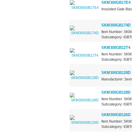
SKM300GB17E4
Insulated Gate Bipo
SKM300GB174D
Item Number: SKM3
Subcategory: IGBTs
SKM300GB12T4
Item Number: SKM3
Subcategory: IGBTs
SKM300GB128D
Manufacturer: Sem
SKM300GB128D
Item Number: SKM3
Subcategory: IGBTs
SKM300GB126D
Item Number: SKM3
Subcategory: IGBTs