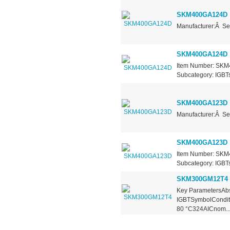
SKM400GA124D
Manufacturer:Â Se
SKM400GA124D
Item Number: SKM4
Subcategory: IGBTs 
SKM400GA123D
Manufacturer:Â Se
SKM400GA123D
Item Number: SKM4
Subcategory: IGBTs
SKM300GM12T4
Key ParametersAbs
IGBTSymbolConditi
80 °C324AICnom..