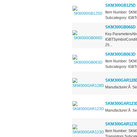
SKM300GB125D
Item Number: SKM3
Subcategory: IGBTs
SKM300GB066D
Key ParametersAbs
IGBTSymbolCondit
25...
SKM300GB063D
Item Number: SKM3
Subcategory: IGBTs 
SKM300GAR128
Manufacturer:Â Se
SKM300GAR123
Manufacturer:Â Se
SKM300GAR123
Item Number: SKM
Transistors Subcate