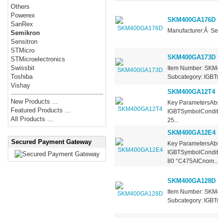
Others
Powerex
SKM400GA176D
SanRex
Manufacturer:Â Se
Semikron
Sensitron
STMicro
SKM400GA173D
STMicroelectronics
Swissbit
Item Number: SKM4
Toshiba
Subcategory: IGBTs 
Vishay
SKM400GA12T4
New Products ...
Key ParametersAbs
Featured Products ...
IGBTSymbolCondit
All Products ...
25...
SKM400GA12E4
Secured Payment Gateway
Key ParametersAbs
IGBTSymbolConditi
80 °C475AICnom..
SKM400GA128D
Item Number: SKM4
Subcategory: IGBTs 