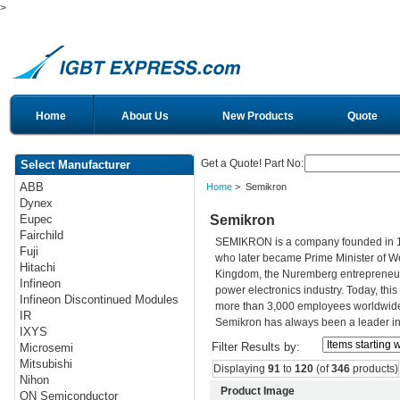
>
Home
About Us
New Products
Quote
Get a Quote! Part No:
Select Manufacturer
ABB
Home
> Semikron
Dynex
Semikron
Eupec
Fairchild
SEMIKRON is a company founded in 195
Fuji
who later became Prime Minister of Wes
Hitachi
Kingdom, the Nuremberg entrepreneur h
Infineon
power electronics industry. Today, th
Infineon Discontinued Modules
more than 3,000 employees worldwide. 
IR
Semikron has always been a leader in 
IXYS
Filter Results by:
Microsemi
Mitsubishi
Displaying
91
to
120
(of
346
products)
Nihon
Product Image
ON Semiconductor