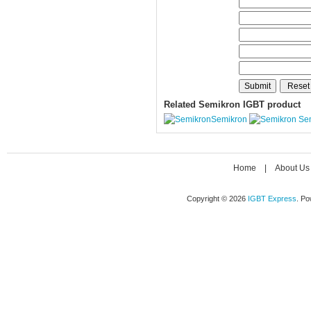
Related Semikron IGBT product
Semikron
Se
Home
|
About Us
Copyright © 2026
IGBT Express
. P