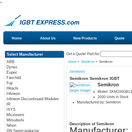
>
Home
About Us
New Products
Quote
Get a Quote! Part No:
Select Manufacturer
ABB
Home
>
Semikron
> Semikron
Dynex
Semikron
Eupec
Fairchild
Semikron Semikron IGBT
Fuji
Semikron
Hitachi
larger image
Model: SKM100GB1
Infineon
2000 Units in Stock
Infineon Discontinued Modules
Manufactured by: Semikron
IR
IXYS
Microsemi
Mitsubishi
Description of Semikron
Nihon
Manufacturer:
ON Semiconductor