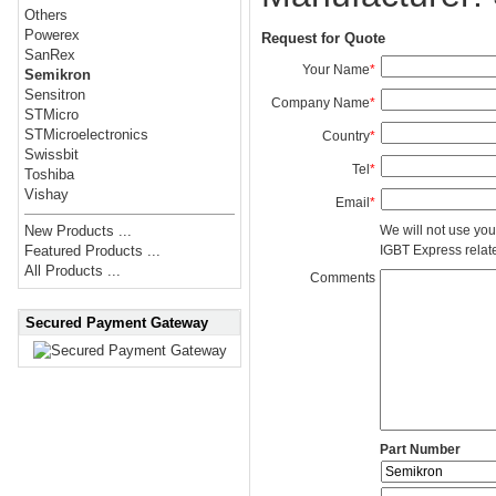
Others
Powerex
Request for Quote
SanRex
Your Name
*
Semikron
Sensitron
Company Name
*
STMicro
STMicroelectronics
Country
*
Swissbit
Tel
*
Toshiba
Vishay
Email
*
We will not use you
New Products ...
IGBT Express related
Featured Products ...
All Products ...
Comments
Secured Payment Gateway
Part Number