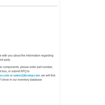
e with you about the information regarding
rd party.
ther components, please enter part number,
t box, or submit RFQ to
ess.com
or
sales@jitcomp.com
, we will find
idn't show in our inventory database