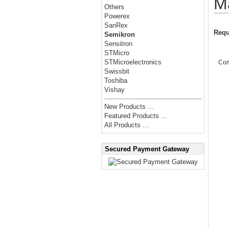
M
Others
Powerex
SanRex
Requ
Semikron
Sensitron
STMicro
STMicroelectronics
Co
Swissbit
Toshiba
Vishay
New Products ...
Featured Products ...
All Products ...
Secured Payment Gateway