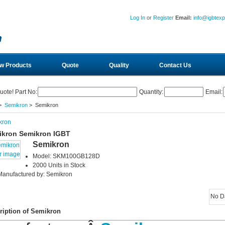
Log In
or
Register
Email:
info@igbtex
w Products
Quote
Quality
Contact Us
uote! Part No:
Quantity:
Email:
>
Semikron
> Semikron
kron
ikron Semikron IGBT
Semikron
r image
Model: SKM100GB128D
2000 Units in Stock
Manufactured by: Semikron
No D
ription of Semikron