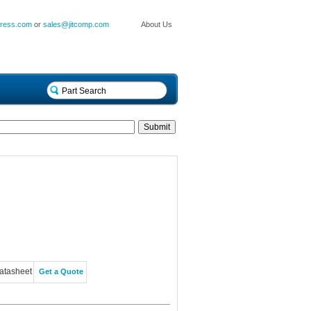
press.com
or
sales@jitcomp.com
About Us
atasheet
Get a Quote