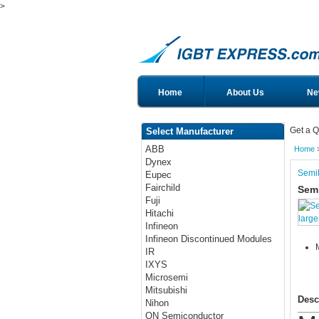
>
Home
About Us
Ne
Get a Q
Select Manufacturer
ABB
Home
Dynex
Semi
Eupec
Fairchild
Sem
Fuji
Hitachi
large
Infineon
Infineon Discontinued Modules
IR
IXYS
Microsemi
Mitsubishi
Desc
Nihon
ON Semiconductor