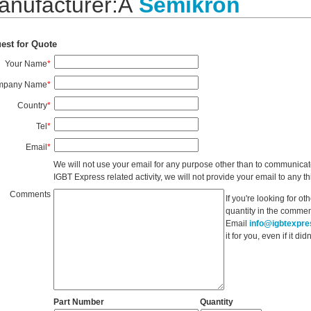
anufacturer:Â
Semikron
est for Quote
Your Name
*
mpany Name
*
Country
*
Tel
*
Email
*
We will not use your email for any purpose other than to communicat
IGBT Express related activity, we will not provide your email to any thi
Comments
If you're looking for o
quantity in the commen
Email
info@igbtexpr
it for you, even if it d
Part Number
Quantity