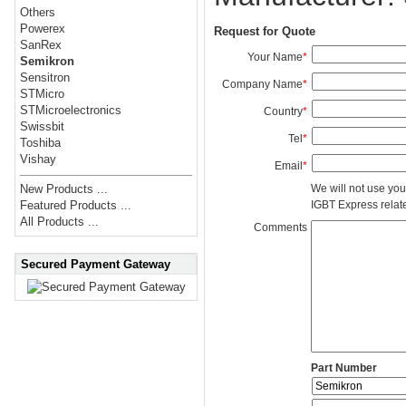
Others
Powerex
Request for Quote
SanRex
Your Name
*
Semikron
Sensitron
Company Name
*
STMicro
STMicroelectronics
Country
*
Swissbit
Tel
*
Toshiba
Vishay
Email
*
We will not use you
New Products ...
IGBT Express related
Featured Products ...
All Products ...
Comments
Secured Payment Gateway
Part Number