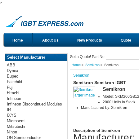
>
Home
About Us
New Products
Quote
Get a Quote! Part No:
Select Manufacturer
ABB
Home
>
Semikron
> Semikron
Dynex
Semikron
Eupec
Fairchild
Semikron Semikron IGBT
Fuji
Semikron
Hitachi
larger image
Model: SKM200GB1
Infineon
2000 Units in Stock
Infineon Discontinued Modules
Manufactured by: Semikron
IR
IXYS
Microsemi
Mitsubishi
Description of Semikron
Nihon
Manufacturer:
ON Semiconductor