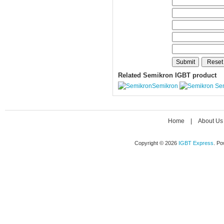
Related Semikron IGBT product
Semikron
Se
Home
|
About Us
Copyright © 2026
IGBT Express
. P